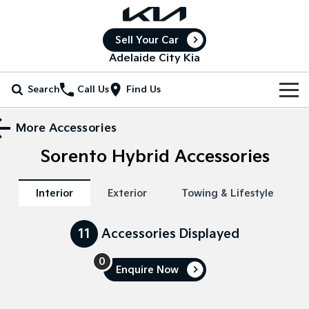
Sell Your Car
Adelaide City Kia
Search
Call Us
Find Us
Home
More Accessories
Sorento Hybrid
Accessories
New Vehicles
All Vehicles
Our Stock
Interior
Exterior
Towing & Lifestyle
Stonic
Seltos
New Cars
Special Offers
(New) Light SUV
Small SUV
11
Accessories Displayed
Demo Cars
Seltos Hybrid
Sportage
Special Offers
Service
Hev
Medium SUV
0
Enquire
Now
Used Cars
Local Offers
Service
Parts
Sportage Hybrid
Sorento
Medium SUV
Large SUV