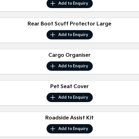
Add to
Enquiry
Sportage
Sportage Hybrid
Medium SUV
Medium SUV
Rear Boot Scuff Protector Large
Sorento Hybrid
Sorento
Large SUV
Large SUV
Add to
Enquiry
EV3
EV5
Small SUV
Medium SUV
Cargo Organiser
EV6
EV9
Add to
Enquiry
(New) Performance SUV
Upper Large SUV
Electric
Pet Seat Cover
EV3
EV4
Add to
Enquiry
Small SUV
(New) Medium Car
EV5
EV6
Medium SUV
(New) Performance SUV
Roadside Assist Kit
Add to
Enquiry
EV9
Upper Large SUV