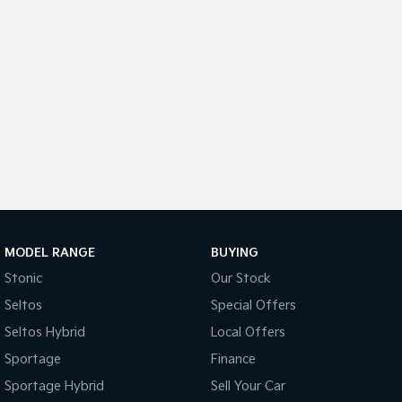
Light Commercial
Tasman
Tasman Cab Chassis
Pick Up Ute
Ute
PV5 Cargo EV
Cargo Van
Mild Hybrid
Stonic
(New) Light SUV
MODEL RANGE
BUYING
Stonic
Our Stock
Seltos
Special Offers
Seltos Hybrid
Local Offers
Sportage
Finance
Sportage Hybrid
Sell Your Car