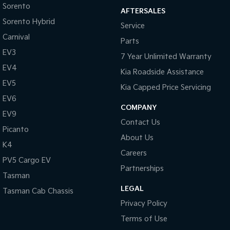
Sorento
AFTERSALES
Sorento Hybrid
Service
Carnival
Parts
EV3
7 Year Unlimited Warranty
EV4
Kia Roadside Assistance
EV5
Kia Capped Price Servicing
EV6
COMPANY
EV9
Contact Us
Picanto
About Us
K4
Careers
PV5 Cargo EV
Partnerships
Tasman
LEGAL
Tasman Cab Chassis
Privacy Policy
Terms of Use