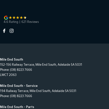
4.6
Rating
|
621
Review
s
Mile End South
152-156 Railway Terrace
,
Mile End South, Adelaide
SA
5031
Phone:
(08) 8223 7666
LMCT 2063
Mile End South - Service
194 Railway Terrace
,
Mile End South, Adelaide
SA
5031
Phone:
(08) 8223 7666
Mile End South - Parts