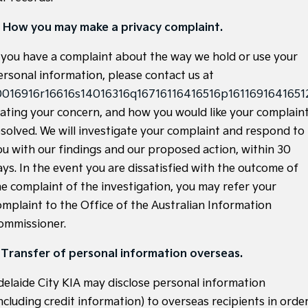
Light Commercial
. How you may make a privacy complaint.
Tasman
Tasman Cab Chassis
f you have a complaint about the way we hold or use your
Pick Up Ute
Ute
ersonal information, please contact us at
PV5 Cargo EV
0016916r16616s14016316q16716116416516p16116916416512
Cargo Van
tating your concern, and how you would like your complain
Mild Hybrid
esolved. We will investigate your complaint and respond to
ou with our findings and our proposed action, within 30
Stonic
ays. In the event you are dissatisfied with the outcome of
(New) Light SUV
he complaint of the investigation, you may refer your
omplaint to the Office of the Australian Information
ommissioner.
. Transfer of personal information overseas.
delaide City KIA may disclose personal information
ncluding credit information) to overseas recipients in orde