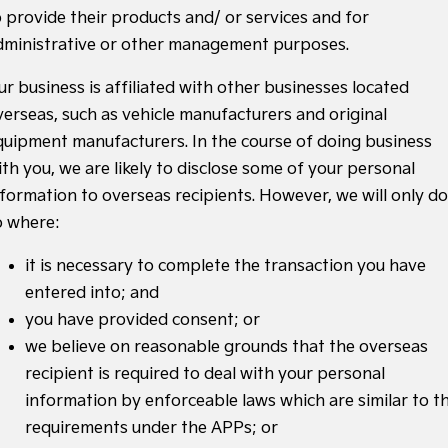
o provide their products and/ or services and for
dministrative or other management purposes.
ur business is affiliated with other businesses located
verseas, such as vehicle manufacturers and original
quipment manufacturers. In the course of doing business
ith you, we are likely to disclose some of your personal
nformation to overseas recipients. However, we will only do
o where:
it is necessary to complete the transaction you have
entered into; and
you have provided consent; or
we believe on reasonable grounds that the overseas
recipient is required to deal with your personal
information by enforceable laws which are similar to t
requirements under the APPs; or