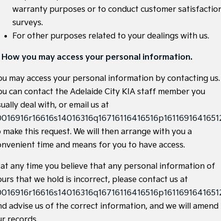
warranty purposes or to conduct customer satisfactio
Hybrid
surveys.
Sportage Hybrid
Sorento Hybrid
For other purposes related to your dealings with us.
Medium SUV
Large SUV
. How you may access your personal information.
Carnival
Seltos Hybrid
People Mover/GUV
Hev
ou may access your personal information by contacting us.
People Mover
ou can contact the Adelaide City KIA staff member you
ually deal with, or email us at
Carnival
0016916r16616s14016316q16716116416516p16116916416512
People Mover/GUV
o make this request. We will then arrange with you a
Small Cars
onvenient time and means for you to have access.
Picanto
K4
f at any time you believe that any personal information of
Compact Car
(New) Small Car
urs that we hold is incorrect, please contact us at
Medium Car
0016916r16616s14016316q16716116416516p16116916416512
nd advise us of the correct information, and we will amend
EV4
(New) Medium Car
ur records.