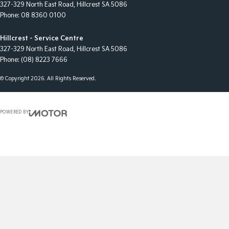
327-329 North East Road
,
Hillcrest
SA
5086
Phone:
08 8360 0100
Hillcrest - Service Centre
327-329 North East Road
,
Hillcrest
SA
5086
Phone:
(08) 8223 7666
© Copyright
2026
. All Rights Reserved.
POWERED BY
CMS Login
Visit iMotor