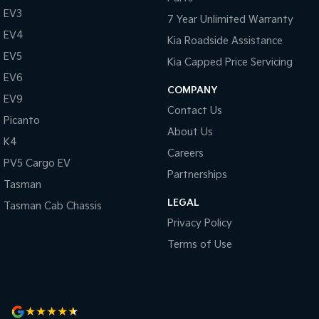
EV3
7 Year Unlimited Warranty
EV4
Kia Roadside Assistance
EV5
Kia Capped Price Servicing
EV6
COMPANY
EV9
Contact Us
Picanto
About Us
K4
Careers
PV5 Cargo EV
Partnerships
Tasman
LEGAL
Tasman Cab Chassis
Privacy Policy
Terms of Use