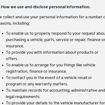
. How we use and disclose personal information.
Sportage
Sportage Hybrid
Medium SUV
Medium SUV
e collect and use your personal information for a number 
Sorento Hybrid
Sorento
asons, including:
Large SUV
Large SUV
To enable us to properly respond to your request abo
EV3
EV5
Small SUV
Medium SUV
purchasing a vehicle, parts, service or repair, finance o
insurance.
EV6
EV9
(New) Performance SUV
Upper Large SUV
To provide you with information about products or
offers.
Electric
To enable us to arrange for you things like vehicle
EV3
EV4
registration, finance or insurance.
Small SUV
(New) Medium Car
To contact you in the event of a vehicle recall or
program or any warranty matters.
EV5
EV6
Medium SUV
(New) Performance SUV
To maintain records for accounting, administrative and
legal requirements.
EV9
Upper Large SUV
To provide your details to the vehicle manufacturer for