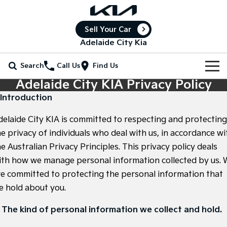
Sell Your Car
Adelaide City Kia
Search
Call Us
Find Us
Adelaide City KIA Privacy Policy
Home
. Introduction
New Vehicles
delaide City KIA is committed to respecting and protecting
All Vehicles
he privacy of individuals who deal with us, in accordance wi
Our Stock
e Australian Privacy Principles. This privacy policy deals
Stonic
Seltos
ith how we manage personal information collected by us. 
New Cars
Special Offers
(New) Light SUV
Small SUV
re committed to protecting the personal information that
Demo Cars
Seltos Hybrid
Sportage
Special Offers
Service
e hold about you.
Hev
Medium SUV
Used Cars
Local Offers
Service
Parts
. The kind of personal information we collect and hold.
Sportage Hybrid
Sorento
Medium SUV
Large SUV