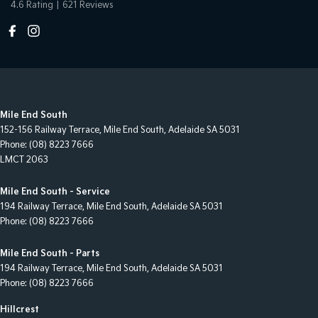
4.6
Rating
|
621
Review
s
Mile End South
152-156 Railway Terrace
,
Mile End South, Adelaide
SA
5031
Phone:
(08) 8223 7666
LMCT 2063
Mile End South - Service
194 Railway Terrace
,
Mile End South, Adelaide
SA
5031
Phone:
(08) 8223 7666
Mile End South - Parts
194 Railway Terrace
,
Mile End South, Adelaide
SA
5031
Phone:
(08) 8223 7666
Hillcrest