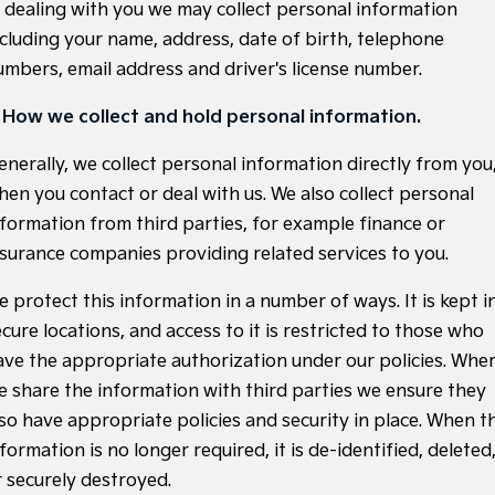
Sell Your Car
Stock Specials
n dealing with you we may collect personal information
EV Service Plans
Fleet
Parts
Sorento Hybrid
Carnival
ncluding your name, address, date of birth, telephone
Large SUV
People Mover/GUV
Strikers Member Bonus
Finance
7 Year Unlimited Warranty
Accessories
umbers, email address and driver's license number.
EV3
EV4
Kia Roadside Assistance
Finance
Company
Small SUV
(New) Medium Car
. How we collect and hold personal information.
Kia Capped Price Servicing
Kia Finance
EV5
EV6
Contact Us
enerally, we collect personal information directly from you
Medium SUV
(New) Performance SUV
hen you contact or deal with us. We also collect personal
Business Finance
About Us
nformation from third parties, for example finance or
EV9
Picanto
Upper Large SUV
Compact Car
nsurance companies providing related services to you.
Personal Finance
Careers
K4
PV5 Cargo EV
e protect this information in a number of ways. It is kept i
(New) Small Car
Cargo Van
Kia Renew Guaranteed Future Value
Partnerships
cure locations, and access to it is restricted to those who
Tasman
Tasman Cab Chassis
ave the appropriate authorization under our policies. Whe
Kia Connect
Pick Up Ute
Ute
e share the information with third parties we ensure they
SUV
lso have appropriate policies and security in place. When t
formation is no longer required, it is de-identified, deleted
Stonic
Seltos
r securely destroyed.
(New) Light SUV
Small SUV