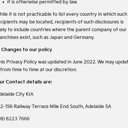
it is otherwise permitted by law.
ile it is not practicable to list every country in which such
cipients may be located, recipients of such disclosures is
ikely to include countries where the parent company of our
ranchises exist, such as Japan and Germany.
. Changes to our policy
his Privacy Policy was updated in June 2022. We may upda
 from time to time at our discretion.
ur Contact details are:
delaide City KIA
52-156 Railway Terrace Mile End South, Adelaide SA
08) 8223 7666