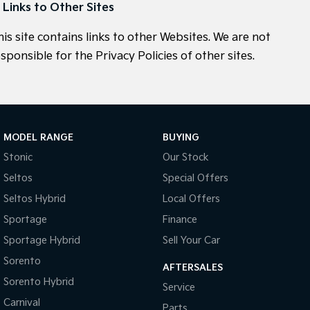
. Links to Other Sites
his site contains links to other Websites. We are not
sponsible for the Privacy Policies of other sites.
MODEL RANGE
BUYING
Stonic
Our Stock
Seltos
Special Offers
Seltos Hybrid
Local Offers
Sportage
Finance
Sportage Hybrid
Sell Your Car
Sorento
AFTERSALES
Sorento Hybrid
Service
Carnival
Parts