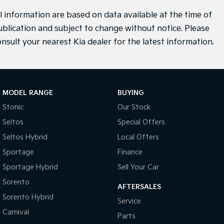
ll information are based on data available at the time of
ublication and subject to change without notice. Please
onsult your nearest Kia dealer for the latest information.
MODEL RANGE
BUYING
Stonic
Our Stock
Seltos
Special Offers
Seltos Hybrid
Local Offers
Sportage
Finance
Sportage Hybrid
Sell Your Car
Sorento
AFTERSALES
Sorento Hybrid
Service
Carnival
Parts