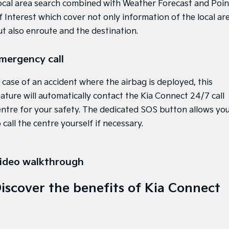
ocal area search combined with Weather Forecast and Poin
f Interest which cover not only information of the local are
ut also enroute and the destination.
mergency call
n case of an accident where the airbag is deployed, this
eature will automatically contact the Kia Connect 24/7 call
entre for your safety. The dedicated SOS button allows yo
 call the centre yourself if necessary.
ideo walkthrough
iscover the benefits of Kia Connect