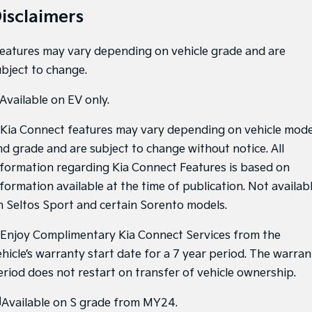
isclaimers
Features may vary depending on vehicle grade and are
ubject to change.
Available on EV only.
Kia Connect features may vary depending on vehicle mode
nd grade and are subject to change without notice. All
nformation regarding Kia Connect Features is based on
nformation available at the time of publication. Not availab
n Seltos Sport and certain Sorento models.
Enjoy Complimentary Kia Connect Services from the
ehicle’s warranty start date for a 7 year period. The warran
eriod does not restart on transfer of vehicle ownership.
]
Available on S grade from MY24.