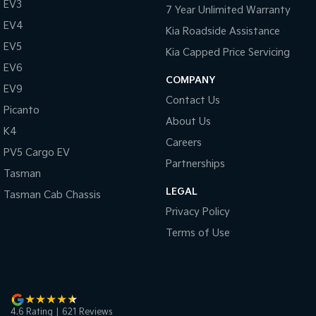
EV3
7 Year Unlimited Warranty
EV4
Kia Roadside Assistance
EV5
Kia Capped Price Servicing
EV6
COMPANY
EV9
Contact Us
Picanto
About Us
K4
Careers
PV5 Cargo EV
Partnerships
Tasman
LEGAL
Tasman Cab Chassis
Privacy Policy
Terms of Use
4.6
Rating
|
621
Review
s