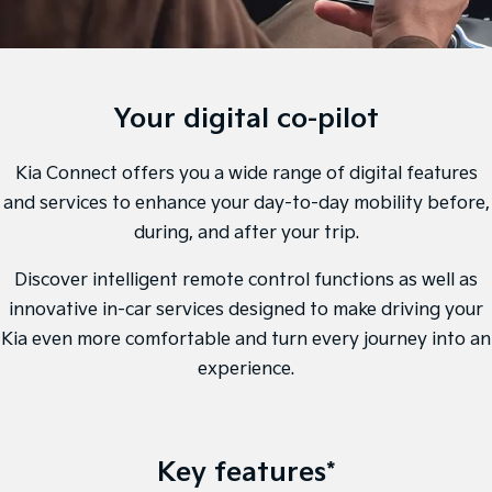
Sell Your Car
Stock Specials
EV Service Plans
Fleet
Parts
Sorento Hybrid
Carnival
Large SUV
People Mover/GUV
Strikers Member Bonus
Finance
7 Year Unlimited Warranty
Accessories
EV3
EV4
Kia Roadside Assistance
Finance
Company
Your digital co-pilot
Small SUV
(New) Medium Car
Kia Capped Price Servicing
Kia Finance
EV5
EV6
Contact Us
Kia Connect offers you a wide range of digital features
Medium SUV
(New) Performance SUV
and services to enhance your day-to-day mobility before,
Business Finance
About Us
EV9
Picanto
during, and after your trip.
Upper Large SUV
Compact Car
Personal Finance
Careers
Discover intelligent remote control functions as well as
K4
PV5 Cargo EV
(New) Small Car
Cargo Van
innovative in-car services designed to make driving your
Kia Renew Guaranteed Future Value
Partnerships
Kia even more comfortable and turn every journey into an
Tasman
Tasman Cab Chassis
Kia Connect
Pick Up Ute
experience.
Ute
SUV
Stonic
Seltos
Key features*
(New) Light SUV
Small SUV