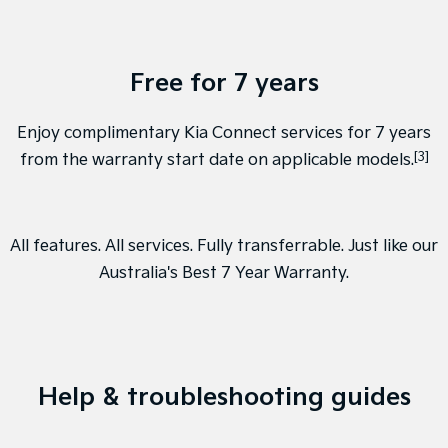
Free for 7 years
Enjoy complimentary Kia Connect services for 7 years
[3]
from the warranty start date on applicable models.
All features. All services. Fully transferrable. Just like our
Australia's Best 7 Year Warranty
.
Help & troubleshooting guides