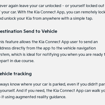
ever again leave your car unlocked – or yourself locked out
Hybrid
f your car. With the Kia Connect App, you can remotely loc
Sportage Hybrid
Sorento Hybrid
nd unlock your Kia from anywhere with a simple tap.
Medium SUV
Large SUV
Carnival
Seltos Hybrid
estination Send to Vehicle
People Mover/GUV
Hev
his feature allows the Kia Connect App user to send an
People Mover
ddress directly from the app to the vehicle navigation
Carnival
ystem, which is ideal for notifying you when you are ready 
People Mover/GUV
epart in due course.
Small Cars
ehicle tracking
Picanto
K4
Compact Car
(New) Small Car
lways know where your car is parked, even if you didn’t pa
Medium Car
t yourself. And if you need, the Kia Connect App can walk y
o it using augmented reality guidance.
EV4
(New) Medium Car