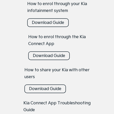
How to enrol through your Kia
infotainment system
Download Guide
How to enrol through the Kia
Connect App
Download Guide
How to share your Kia with other
users
Download Guide
Kia Connect App Troubleshooting
Guide