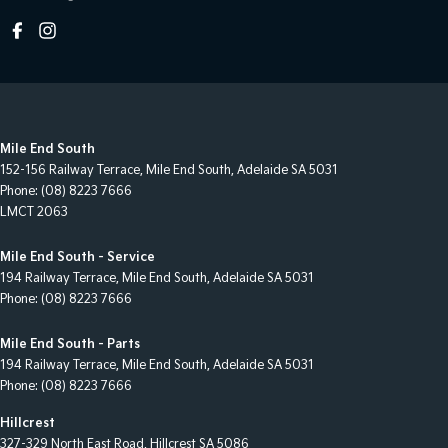
Mile End South
152-156 Railway Terrace
,
Mile End South, Adelaide
SA
5031
Phone:
(08) 8223 7666
LMCT 2063
Mile End South - Service
194 Railway Terrace
,
Mile End South, Adelaide
SA
5031
Phone:
(08) 8223 7666
Mile End South - Parts
194 Railway Terrace
,
Mile End South, Adelaide
SA
5031
Phone:
(08) 8223 7666
Hillcrest
327-329 North East Road
,
Hillcrest
SA
5086