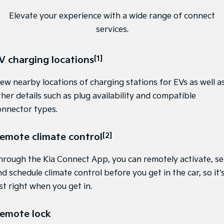
Sportage
Sportage Hybrid
Elevate your experience with a wide range of connect
Medium SUV
Medium SUV
services.
Sorento Hybrid
Sorento
Large SUV
Large SUV
V charging locations
[1]
EV3
EV5
Small SUV
Medium SUV
iew nearby locations of charging stations for EVs as well a
ther details such as plug availability and compatible
EV6
EV9
onnector types.
(New) Performance SUV
Upper Large SUV
Electric
emote climate control
[2]
EV3
EV4
Small SUV
(New) Medium Car
hrough the Kia Connect App, you can remotely activate, se
d schedule climate control before you get in the car, so it'
EV5
EV6
st right when you get in.
Medium SUV
(New) Performance SUV
EV9
emote lock
Upper Large SUV