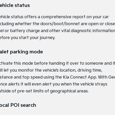
ehicle status
Light Commercial
ehicle status offers a comprehensive report on your car
Tasman
Tasman Cab Chassis
Pick Up Ute
Ute
ncluding whether the doors/boot/bonnet are open or close
uel or battery charge and other vital diagnostic informatio
PV5 Cargo EV
efore you start your journey.
Cargo Van
Mild Hybrid
alet parking mode
Stonic
ctivate this mode before handing it over to someone and i
(New) Light SUV
ll let you monitor the vehicle’s location, driving time,
istance and top speed using the Kia Connect App. With Ge
nce alerts it will even alert you when the vehicle strays
tside of pre-set limits of geographical areas.
ocal POI search