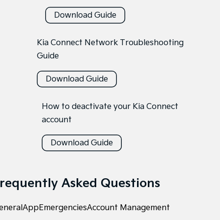
Download Guide
Kia Connect Network Troubleshooting
Guide
Download Guide
How to deactivate your Kia Connect
account
Download Guide
requently Asked Questions
eneral
App
Emergencies
Account Management