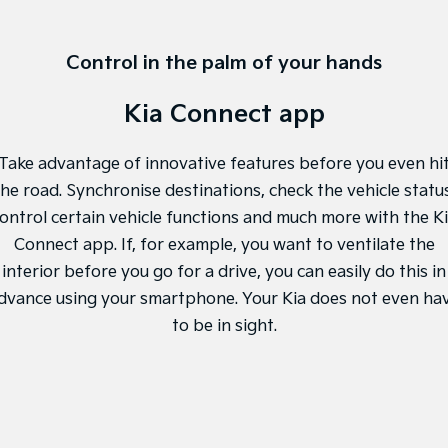
Control in the palm of your hands
Kia Connect app
Take advantage of innovative features before you even hi
the road. Synchronise destinations, check the vehicle status
ontrol certain vehicle functions and much more with the K
Connect app. If, for example, you want to ventilate the
interior before you go for a drive, you can easily do this in
dvance using your smartphone. Your Kia does not even ha
to be in sight.