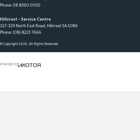
Phone:
08 8360 0100
Hillcrest - Service Centre
327-329 North East Road
,
Hillcrest
SA
5086
Phone:
(08) 8223 7666
© Copyright
2026
. All Rights Reserved.
POWERED BY
CMS Login
Visit iMotor