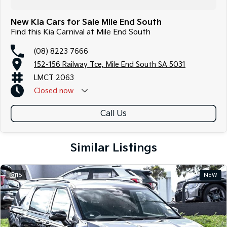
New Kia Cars for Sale Mile End South
Find this Kia Carnival at Mile End South
(08) 8223 7666
152-156 Railway Tce, Mile End South SA 5031
LMCT 2063
Closed
now
Call Us
Similar Listings
15
NEW