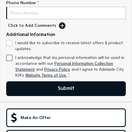
Phone Number
*
Sportage
Sportage Hybrid
Medium SUV
Medium SUV
Click to Add Comments
Sorento Hybrid
Sorento
Large SUV
Large SUV
Additional Information
EV3
EV5
I would like to subscribe to receive latest offers & product
Small SUV
Medium SUV
updates.
I acknowledge that my personal information will be used in
EV6
EV9
accordance with our
Personal Information Collection
(New) Performance SUV
Upper Large SUV
Statement
and
Privacy Policy
, and I agree to
Adelaide City
KIA's
Website Terms of Use.
*
Electric
Submit
EV3
EV4
Small SUV
(New) Medium Car
EV5
EV6
Medium SUV
(New) Performance SUV
Make An Offer
EV9
Upper Large SUV