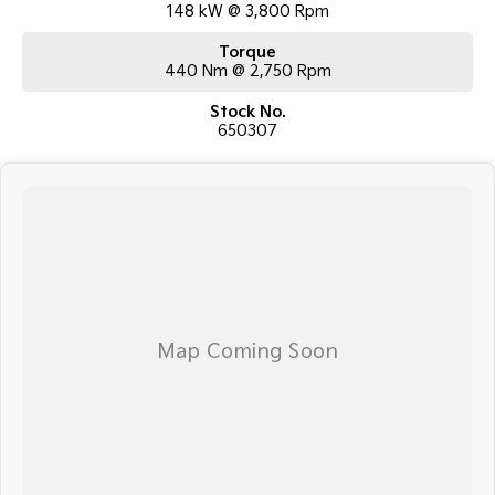
148 kW @ 3,800 Rpm
Torque
440 Nm @ 2,750 Rpm
Stock No.
650307