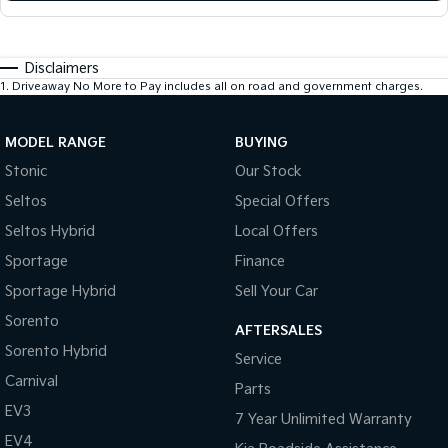
Disclaimers
1
.
Driveaway No More to Pay includes all on road and government charges.
MODEL RANGE
BUYING
Stonic
Our Stock
Seltos
Special Offers
Seltos Hybrid
Local Offers
Sportage
Finance
Sportage Hybrid
Sell Your Car
Sorento
AFTERSALES
Sorento Hybrid
Service
Carnival
Parts
EV3
7 Year Unlimited Warranty
EV4