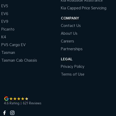
Kia Roadside Assistance
EV5
Kia Capped Price Servicing
EV6
COMPANY
EV9
Contact Us
Picanto
About Us
K4
Careers
PV5 Cargo EV
Partnerships
Tasman
LEGAL
Tasman Cab Chassis
Privacy Policy
Terms of Use
4.6
Rating
|
621
Review
s