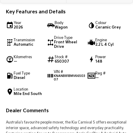
Light Commercial
Key Features and Details
Tasman
Tasman Cab Chassis
Year
Body
Colour
Pick Up Ute
Ute
2026
Wagon
Ceramic Grey
Drive Type
PV5 Cargo EV
Transmission
Engine
Front Wheel
Cargo Van
Automatic
2.2 L 4 Cyl
Drive
Mild Hybrid
Kilometres
Stock #
Power
—
650307
148
Stonic
VIN #
(New) Light SUV
Fuel Type
Reg #
KNANB81BMV66503
Diesel
—
07
Location
Mile End South
Dealer Comments
Australia’s favourite people mover, the Kia Carnival S offers exceptional
interior space, advanced safety technology and everyday practicality.