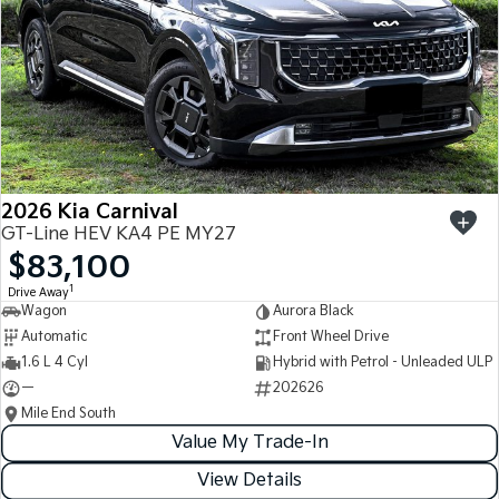
2026 Kia Carnival
GT-Line HEV KA4 PE MY27
$83,100
1
Drive Away
Wagon
Aurora Black
Automatic
Front Wheel Drive
1.6 L 4 Cyl
Hybrid with Petrol - Unleaded ULP
—
202626
Mile End South
Value My Trade-In
View Details