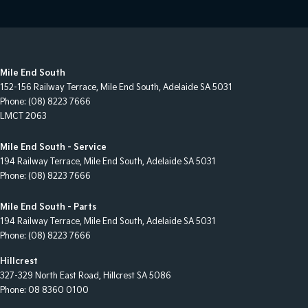
Mile End South
152-156 Railway Terrace
,
Mile End South, Adelaide
SA
5031
Phone:
(08) 8223 7666
LMCT 2063
Mile End South - Service
194 Railway Terrace
,
Mile End South, Adelaide
SA
5031
Phone:
(08) 8223 7666
Mile End South - Parts
194 Railway Terrace
,
Mile End South, Adelaide
SA
5031
Phone:
(08) 8223 7666
Hillcrest
327-329 North East Road
,
Hillcrest
SA
5086
Phone:
08 8360 0100