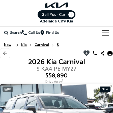
Sell Your Car
Adelaide City Kia
Search
Call Us
Find Us
Home
New
Kia
Carnival
S
New Vehicles
2026 Kia Carnival
All Vehicles
Our Stock
S KA4 PE MY27
$58,890
Stonic
Seltos
New Cars
Special Offers
(New) Light SUV
Small SUV
1
Drive Away
10
NEW
Demo Cars
Seltos Hybrid
Sportage
Special Offers
Service
Hev
Medium SUV
Used Cars
Local Offers
Service
Parts
Sportage Hybrid
Sorento
Medium SUV
Large SUV