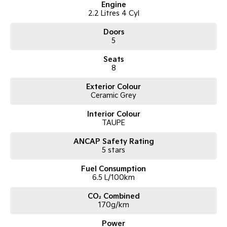
Engine
2.2 Litres 4 Cyl
Doors
5
Seats
8
Exterior Colour
Ceramic Grey
Interior Colour
TAUPE
ANCAP Safety Rating
5 stars
Fuel Consumption
6.5 L/100km
CO₂ Combined
170g/km
Power