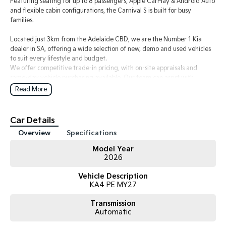
Featuring seating for up to 8 passengers, Apple CarPlay & Android Auto
and flexible cabin configurations, the Carnival S is built for busy
families.
Located just 3km from the Adelaide CBD, we are the Number 1 Kia
dealer in SA, offering a wide selection of new, demo and used vehicles
to suit every lifestyle and budget.
We offer competitive trade-in pricing, with on-site appraisals and
same-day vehicle purchasing available. Our team can assist with
flexible finance options to make the process simple and stress-free.
Read More
All new Kia vehicles are backed by Kia’s 7 Year Unlimited KM Warranty,
along with 7 years roadside assist and capped price servicing for added
peace of mind.
Car Details
We can also arrange Australia-wide delivery for interstate buyers.
Overview
Specifications
Enquire today or book your test drive.
Model Year
2026
Vehicle Description
KA4 PE MY27
Transmission
Automatic