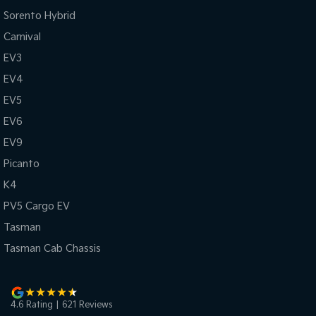
Sorento Hybrid
Carnival
EV3
EV4
EV5
EV6
EV9
Picanto
K4
PV5 Cargo EV
Tasman
Tasman Cab Chassis
4.6
Rating
|
621
Review
s