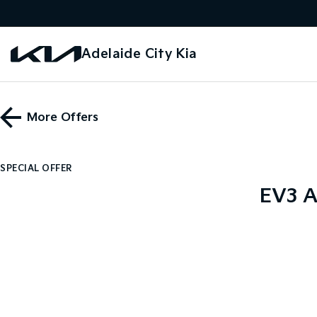
Adelaide City Kia
More Offers
SPECIAL OFFER
EV3 A