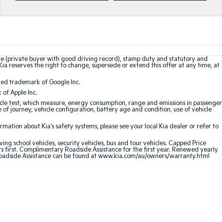
te (private buyer with good driving record), stamp duty and statutory and
Kia reserves the right to change, supersede or extend this offer at any time, at
red trademark of Google Inc.
of Apple Inc.
le test, which measure, energy consumption, range and emissions in passenger
e of journey, vehicle configuration, battery age and condition, use of vehicle
ation about Kia's safety systems, please see your local Kia dealer or refer to
ving school vehicles, security vehicles, bus and tour vehicles. Capped Price
first. Complimentary Roadside Assistance for the first year. Renewed yearly
oadside Assistance can be found at
www.kia.com/au/owners/warranty.html