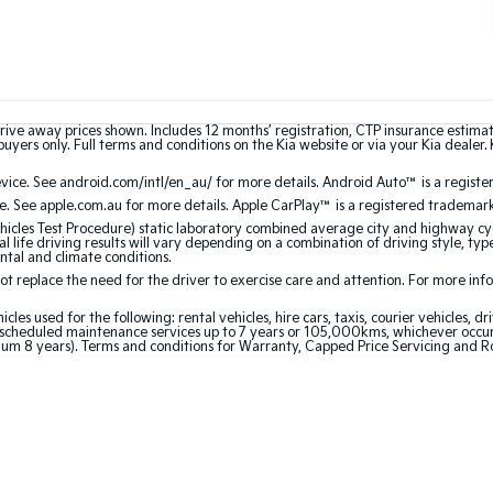
rive away prices shown. Includes 12 months’ registration, CTP insurance estima
uyers only. Full terms and conditions on the Kia website or via your Kia dealer. 
ce. See android.com/intl/en_au/ for more details. Android Auto™ is a registe
. See apple.com.au for more details. Apple CarPlay™ is a registered trademark 
les Test Procedure) static laboratory combined average city and highway cyc
l life driving results will vary depending on a combination of driving style, typ
ntal and climate conditions.
 replace the need for the driver to exercise care and attention. For more inform
 used for the following: rental vehicles, hire cars, taxis, courier vehicles, dri
cheduled maintenance services up to 7 years or 105,000kms, whichever occurs 
um 8 years). Terms and conditions for Warranty, Capped Price Servicing and R