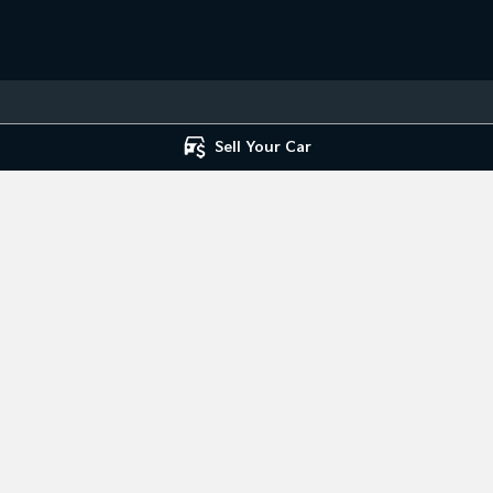
Sell Your Car
 Service
Mile End South - Parts
ce
,
Mile End South, Adelaide
SA
5031
194 Railway Terrace
,
Mile End South,
7666
Phone:
(08) 8223 7666
ice Centre
st Road
,
Hillcrest
SA
5086
7666