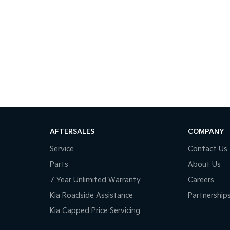
AFTERSALES
COMPANY
Service
Contact Us
Parts
About Us
7 Year Unlimited Warranty
Careers
Kia Roadside Assistance
Partnership
Kia Capped Price Servicing