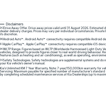
Disclaimers
[A]
Drive Away Offer. Drive away prices valid until 31 August 2026. Estimated d
dealer delivery charges. Prices may vary per individual circumstances. Private b
its discretion.
[B]
Android Auto™. Android Auto™ connectivity requires compatible Android devi
[C]
Apple CarPlay™. Apple CarPlay™ connectivity requires compatible iOS device
[R]
WLTP Range. Figures based on WLTP (Worldwide Harmonised Light-Duty Vehic
vehicles, designed to provide figures closer to real-world driving behaviour. Rea
features (such as heating and air conditioning), as well as operating, environme
[S]
Safety Technologies. Safety technologies are supplemental systems and do not
your Kia vehicle's owner's manual.
Kia's Unlimited KM 7 Year Warranty. Note: 7 year/150,000km warranty for vehicles
Servicing: Maximum payable for specified number of manufacturer's standard s
by completing scheduled maintenance services at Kia Dealerships (up to maxim