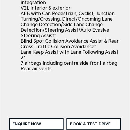
integration
V2L interior & exterior
AEB with Car, Pedestrian, Cyclist, Junction
Turning/Crossing, Direct/Oncoming Lane
Change Detection/Side Lane Change
Detection/Steering Assist/Auto Evasive
Steering Assist*
Blind Spot Collision Avoidance Assist & Rear
Cross Traffic Collision Avoidance*
Lane Keep Assist with Lane Following Assist
2*
7 airbags including centre side front airbag
Rear air vents
ENQUIRE NOW
BOOK A TEST DRIVE