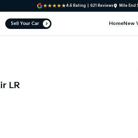
4.6
Rating
|
621
Review
s
Mile End 
Home
New V
Sell Your Car
ir LR