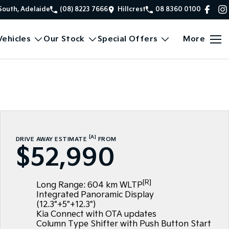
South, Adelaide
(08) 8223 7666
Hillcrest
08 8360 0100
ehicles
Our Stock
Special Offers
More
[A]
DRIVE AWAY ESTIMATE
FROM
$52,990
[R]
Long Range: 604 km WLTP
Integrated Panoramic Display
(12.3"+5"+12.3")
Kia Connect with OTA updates
Column Type Shifter with Push Button Start