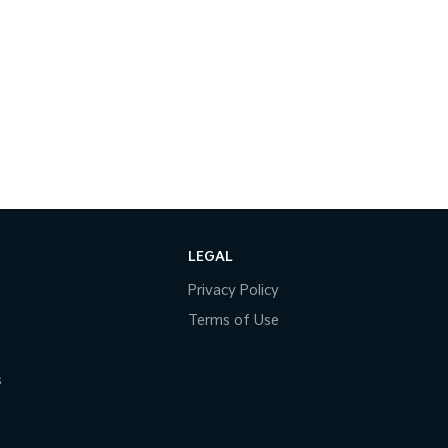
LEGAL
Privacy Policy
Terms of Use
s