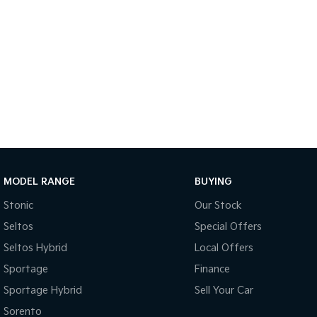
MODEL RANGE
BUYING
Stonic
Our Stock
Seltos
Special Offers
Seltos Hybrid
Local Offers
Sportage
Finance
Sportage Hybrid
Sell Your Car
Sorento