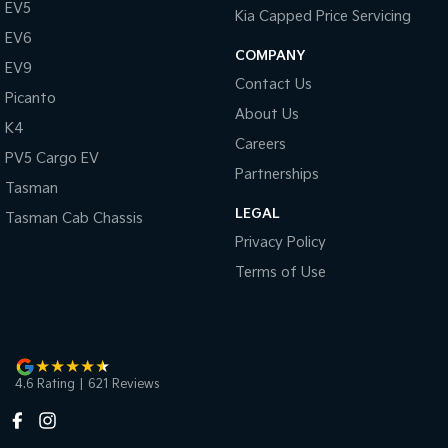
EV5
Kia Capped Price Servicing
EV6
COMPANY
EV9
Contact Us
Picanto
About Us
K4
Careers
PV5 Cargo EV
Partnerships
Tasman
LEGAL
Tasman Cab Chassis
Privacy Policy
Terms of Use
4.6
Rating
|
621
Review
s