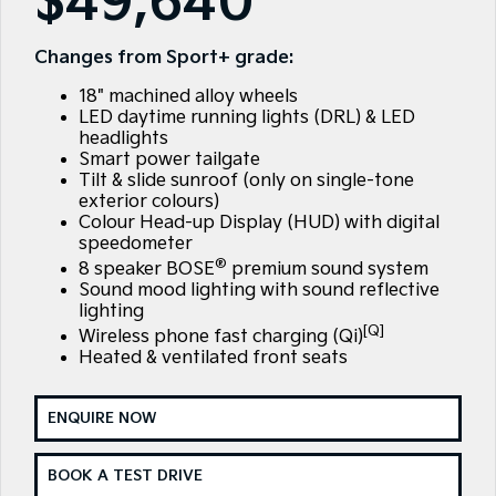
$49,640
Sell Your Car
Stock Specials
EV Service Plans
Fleet
Parts
Sorento Hybrid
Carnival
Large SUV
People Mover/GUV
Changes from Sport+ grade:
Strikers Member Bonus
Finance
7 Year Unlimited Warranty
Accessories
18" machined alloy wheels
EV3
EV4
Kia Roadside Assistance
Finance
Company
Small SUV
(New) Medium Car
LED daytime running lights (DRL) & LED
headlights
Smart power tailgate
Kia Capped Price Servicing
Kia Finance
EV5
EV6
Contact Us
Medium SUV
(New) Performance SUV
Tilt & slide sunroof (only on single-tone
exterior colours)
Business Finance
About Us
Colour Head-up Display (HUD) with digital
EV9
Picanto
speedometer
Upper Large SUV
Compact Car
®
Personal Finance
Careers
8 speaker BOSE
premium sound system
Sound mood lighting with sound reflective
K4
PV5 Cargo EV
(New) Small Car
Cargo Van
lighting
Kia Renew Guaranteed Future Value
Partnerships
[Q]
Wireless phone fast charging (Qi)
Tasman
Tasman Cab Chassis
Heated & ventilated front seats
Kia Connect
Pick Up Ute
Ute
SUV
ENQUIRE NOW
Stonic
Seltos
BOOK A TEST DRIVE
(New) Light SUV
Small SUV