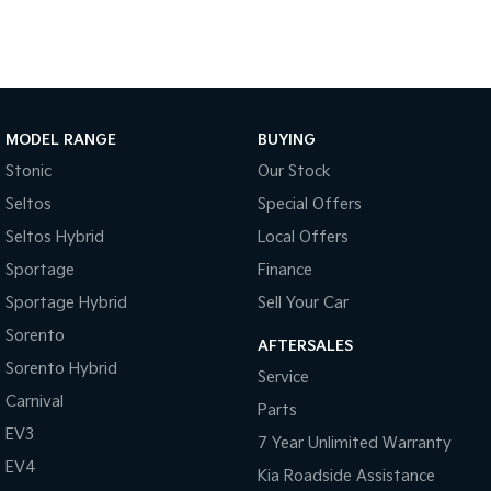
Light Commercial
Tasman
Tasman Cab Chassis
Pick Up Ute
Ute
MODEL RANGE
BUYING
PV5 Cargo EV
Cargo Van
Stonic
Our Stock
Seltos
Special Offers
Mild Hybrid
Seltos Hybrid
Local Offers
Stonic
Sportage
Finance
(New) Light SUV
Sportage Hybrid
Sell Your Car
Sorento
AFTERSALES
Sorento Hybrid
Service
Carnival
Parts
EV3
7 Year Unlimited Warranty
EV4
Kia Roadside Assistance