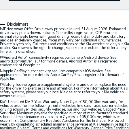
Sportage
Sportage Hybrid
Medium SUV
Medium SUV
Disclaimers
Sorento Hybrid
Sorento
Large SUV
Large SUV
[A]
Drive Away Offer. Drive away prices valid until 31 August 2026. Estimated
drive away prices shown. Includes 12 months’ registration, CTP insurance
estimate (private buyer with good driving record), stamp duty and statutory
and dealer delivery charges. Prices may vary per individual circumstances.
EV3
EV5
Private buyers only. Full terms and conditions on the Kia website or via your Kia
Small SUV
Medium SUV
dealer. Kia reserves the right to change, supersede or extend this offer at any
time, at its discretion.
[B]
Android Auto
™
connectivity requires compatible Android device. See
EV6
EV9
android.com/intl/en_au/ for more details. Android Auto
™
is a registered
(New) Performance SUV
Upper Large SUV
trademark of Google Inc.
[C]
Apple CarPlay™
connectivity requires compatible iOS device. See
Electric
apple.com.au for more details. Apple CarPlay™ is a registered trademark of
Apple Inc.
[S]
Safety technologies are supplemental systems and do not replace the need
EV3
EV4
for the driver to exercise care and attention. For more information about Kia's
Small SUV
(New) Medium Car
safety systems, please see your local Kia dealer or refer to your Kia vehicle's
owner's manual.
Kia's Unlimited KM 7 Year Warranty. Note: 7 year/150,000km warranty for
EV5
EV6
vehicles used for the following: rental vehicles, hire cars, taxis, courier vehicles,
Medium SUV
(New) Performance SUV
driving school vehicles, security vehicles, bus and tour vehicles. Capped Price
Servicing: Maximum payable for specified number of manufacturer's standard
scheduled maintenance services up to 7 years or 105,000kms, whichever
EV9
occurs first. Complimentary Roadside Assistance for the first year. Renewed
Upper Large SUV
yearly by completing scheduled maintenance services at Kia Dealerships (up to
maximum 8 years). Terms and conditions for Warranty, Capped Price Servicing