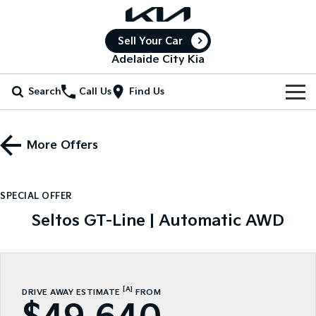
Sell Your Car
Adelaide City Kia
Search
Call Us
Find Us
Home
More Offers
New Vehicles
All Vehicles
Our Stock
SPECIAL OFFER
Stonic
Seltos
Seltos GT-Line | Automatic AWD
New Cars
Special Offers
(New) Light SUV
Small SUV
Demo Cars
Seltos Hybrid
Sportage
Special Offers
Service
Hev
Medium SUV
Used Cars
Local Offers
Service
Parts
[A]
DRIVE AWAY ESTIMATE
FROM
Sportage Hybrid
Sorento
Medium SUV
Large SUV