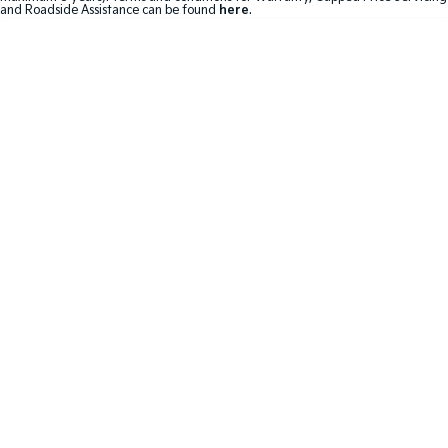
and Roadside Assistance can be found
here
.
Hybrid
Sportage Hybrid
Sorento Hybrid
Medium SUV
Large SUV
Carnival
Seltos Hybrid
People Mover/GUV
Hev
People Mover
Carnival
People Mover/GUV
Small Cars
Picanto
K4
Compact Car
(New) Small Car
Medium Car
EV4
(New) Medium Car