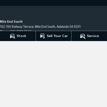
Mile End South
152-156 Railway Terrace
,
Mile End South, Adelaide
SA
5031
Phone:
(08) 8223 7666
Stock
Sell Your Car
Service
LMCT 2063
Mile End South - Service
194 Railway Terrace
,
Mile End South, Adelaide
SA
5031
Phone:
(08) 8223 7666
Mile End South - Parts
194 Railway Terrace
,
Mile End South, Adelaide
SA
5031
Phone:
(08) 8223 7666
Hillcrest
327-329 North East Road
,
Hillcrest
SA
5086
Phone:
08 8360 0100