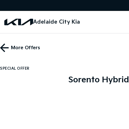
Adelaide City Kia
More Offers
SPECIAL OFFER
Sorento Hybrid