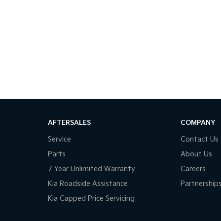
AFTERSALES
COMPANY
Service
Contact Us
Parts
About Us
7 Year Unlimited Warranty
Careers
Kia Roadside Assistance
Partnership
Kia Capped Price Servicing