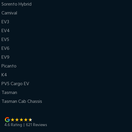
Sorento Hybrid
Carnival
EV3
EV4
EV5
EV6
EV9
Picanto
K4
PV5 Cargo EV
Tasman
Tasman Cab Chassis
4.6
Rating
|
621
Review
s