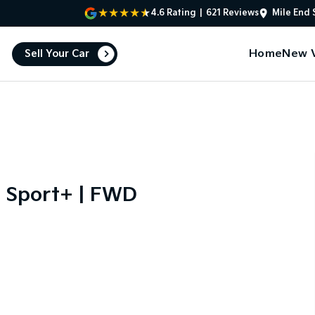
4.6
Rating
|
621
Review
s
Mile End 
Home
New V
Sell Your Car
 Sport+ | FWD