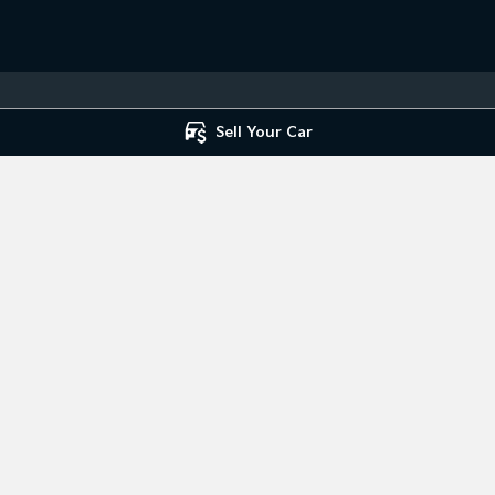
Sell Your Car
 Service
Mile End South - Parts
ce
,
Mile End South, Adelaide
SA
5031
194 Railway Terrace
,
Mile End South,
7666
Phone:
(08) 8223 7666
ice Centre
st Road
,
Hillcrest
SA
5086
7666