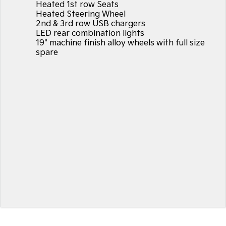
Heated 1st row Seats
Heated Steering Wheel
2nd & 3rd row USB chargers
LED rear combination lights
19" machine finish alloy wheels with full size
spare