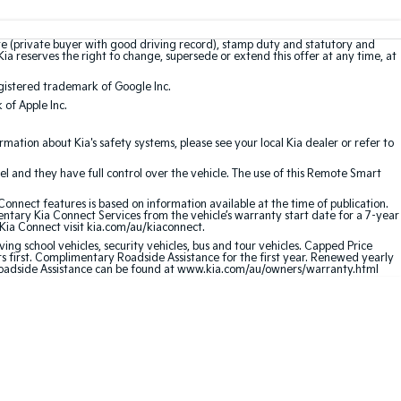
te (private buyer with good driving record), stamp duty and statutory and
Kia reserves the right to change, supersede or extend this offer at any time, at
gistered trademark of Google Inc.
of Apple Inc.
ation about Kia's safety systems, please see your local Kia dealer or refer to
l and they have full control over the vehicle. The use of this Remote Smart
nnect features is based on information available at the time of publication.
entary Kia Connect Services from the vehicle’s warranty start date for a 7-year
 Kia Connect visit kia.com/au/kiaconnect.
ving school vehicles, security vehicles, bus and tour vehicles. Capped Price
first. Complimentary Roadside Assistance for the first year. Renewed yearly
 Roadside Assistance can be found at www.kia.com/au/owners/warranty.html