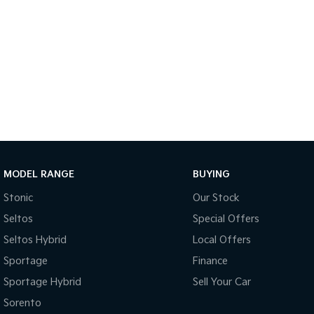
MODEL RANGE
BUYING
Stonic
Our Stock
Seltos
Special Offers
Seltos Hybrid
Local Offers
Sportage
Finance
Sportage Hybrid
Sell Your Car
Sorento