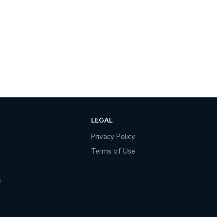
LEGAL
Privacy Policy
Terms of Use
s