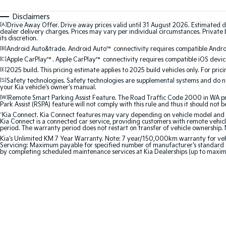
Disclaimers
[A]
Drive Away Offer. Drive away prices valid until 31 August 2026. Estimated d
dealer delivery charges. Prices may vary per individual circumstances. Private b
its discretion.
[B]
Android Auto&trade. Android Auto™ connectivity requires compatible Android
[C]
Apple CarPlay™. Apple CarPlay™ connectivity requires compatible iOS device
[E]
2025 build. This pricing estimate applies to 2025 build vehicles only. For pric
[S]
Safety technologies. Safety technologies are supplemental systems and do not
your Kia vehicle's owner's manual.
[W]
Remote Smart Parking Assist Feature. The Road Traffic Code 2000 in WA prohi
Park Assist (RSPA) feature will not comply with this rule and thus it should not 
^
Kia Connect. Kia Connect features may vary depending on vehicle model and gra
Kia Connect is a connected car service, providing customers with remote vehicl
period. The warranty period does not restart on transfer of vehicle ownership. 
Kia's Unlimited KM 7 Year Warranty. Note: 7 year/150,000km warranty for vehicles
Servicing: Maximum payable for specified number of manufacturer's standard s
by completing scheduled maintenance services at Kia Dealerships (up to maxi