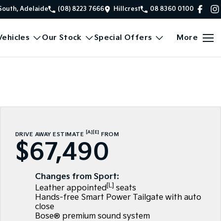
South, Adelaide
(08) 8223 7666
Hillcrest
08 8360 0100
ehicles
Our Stock
Special Offers
More
[A]
[E]
DRIVE AWAY ESTIMATE
FROM
$67,490
Changes from Sport:
[L]
Leather appointed
seats
Hands-free Smart Power Tailgate with auto
close
Bose® premium sound system