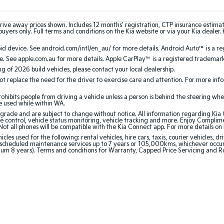
rive away prices shown. Includes 12 months’ registration, CTP insurance estima
uyers only. Full terms and conditions on the Kia website or via your Kia dealer. 
 device. See android.com/intl/en_au/ for more details. Android Auto™ is a re
. See apple.com.au for more details. Apple CarPlay™ is a registered trademark 
ing of 2026 build vehicles, please contact your local dealership.
 replace the need for the driver to exercise care and attention. For more inform
bits people from driving a vehicle unless a person is behind the steering whee
be used while within WA.
de and are subject to change without notice. All information regarding Kia Co
e control, vehicle status monitoring, vehicle tracking and more. Enjoy Complim
Not all phones will be compatible with the Kia Connect app. For more details on
 used for the following: rental vehicles, hire cars, taxis, courier vehicles, dri
cheduled maintenance services up to 7 years or 105,000kms, whichever occurs 
mum 8 years). Terms and conditions for Warranty, Capped Price Servicing and