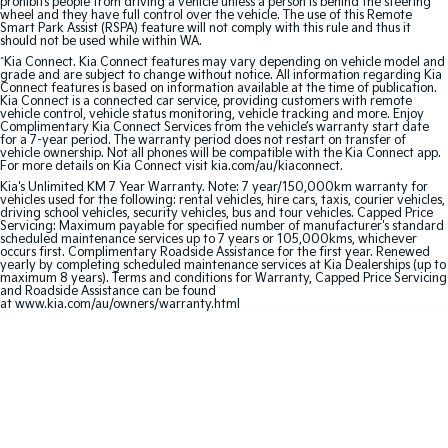
prohibits people from driving a vehicle unless a person is behind the steering
wheel and they have full control over the vehicle. The use of this Remote
Hybrid
Smart Park Assist (RSPA) feature will not comply with this rule and thus it
should not be used while within WA.
^
Kia Connect. Kia Connect features may vary depending on vehicle model and
Sportage Hybrid
Sorento Hybrid
grade and are subject to change without notice. All information regarding Kia
Medium SUV
Large SUV
Connect features is based on information available at the time of publication.
Kia Connect is a connected car service, providing customers with remote
vehicle control, vehicle status monitoring, vehicle tracking and more. Enjoy
Carnival
Seltos Hybrid
Complimentary Kia Connect Services from the vehicle’s warranty start date
for a 7-year period. The warranty period does not restart on transfer of
People Mover/GUV
Hev
vehicle ownership. Not all phones will be compatible with the Kia Connect app.
For more details on Kia Connect visit kia.com/au/kiaconnect.
People Mover
Kia's Unlimited KM 7 Year Warranty. Note: 7 year/150,000km warranty for
vehicles used for the following: rental vehicles, hire cars, taxis, courier vehicles,
driving school vehicles, security vehicles, bus and tour vehicles. Capped Price
Carnival
Servicing: Maximum payable for specified number of manufacturer's standard
scheduled maintenance services up to 7 years or 105,000kms, whichever
People Mover/GUV
occurs first. Complimentary Roadside Assistance for the first year. Renewed
yearly by completing scheduled maintenance services at Kia Dealerships (up to
maximum 8 years). Terms and conditions for Warranty, Capped Price Servicing
Small Cars
and Roadside Assistance can be found
at www.kia.com/au/owners/warranty.html
Picanto
K4
Compact Car
(New) Small Car
Medium Car
EV4
(New) Medium Car