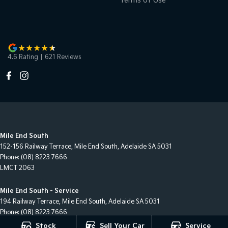
Terms of Use
4.6
Rating
|
621
Review
s
Mile End South
152-156 Railway Terrace
,
Mile End South, Adelaide
SA
5031
Phone:
(08) 8223 7666
LMCT 2063
Mile End South - Service
194 Railway Terrace
,
Mile End South, Adelaide
SA
5031
Phone:
(08) 8223 7666
Stock
Sell Your Car
Service