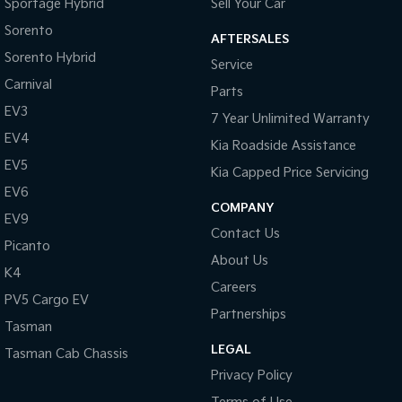
Sportage Hybrid
Sell Your Car
Sorento
AFTERSALES
Sorento Hybrid
Service
Carnival
Parts
EV3
7 Year Unlimited Warranty
EV4
Kia Roadside Assistance
EV5
Kia Capped Price Servicing
EV6
COMPANY
EV9
Contact Us
Picanto
About Us
K4
Careers
PV5 Cargo EV
Partnerships
Tasman
LEGAL
Tasman Cab Chassis
Privacy Policy