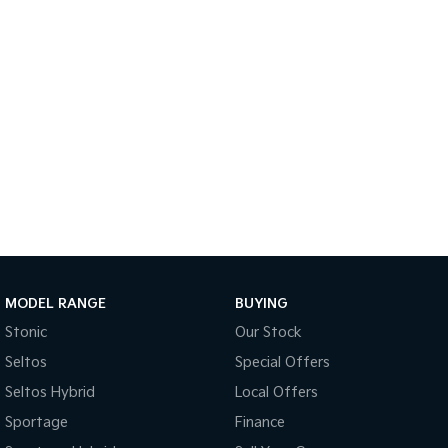
Light Commercial
Tasman
Tasman Cab Chassis
Pick Up Ute
Ute
PV5 Cargo EV
Cargo Van
Mild Hybrid
Stonic
(New) Light SUV
MODEL RANGE
BUYING
Stonic
Our Stock
Seltos
Special Offers
Seltos Hybrid
Local Offers
Sportage
Finance