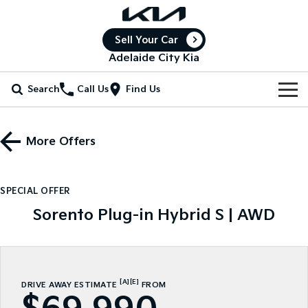
Sell Your Car
Adelaide City Kia
Search
Call Us
Find Us
Home
More Offers
New Vehicles
All Vehicles
Our Stock
SPECIAL OFFER
Stonic
Seltos
Sorento Plug-in Hybrid S | AWD
New Cars
Special Offers
(New) Light SUV
Small SUV
Demo Cars
Seltos Hybrid
Sportage
Special Offers
Service
Hev
Medium SUV
Used Cars
Local Offers
Service
Parts
[A]
[E]
DRIVE AWAY ESTIMATE
FROM
Sportage Hybrid
Sorento
Medium SUV
Large SUV