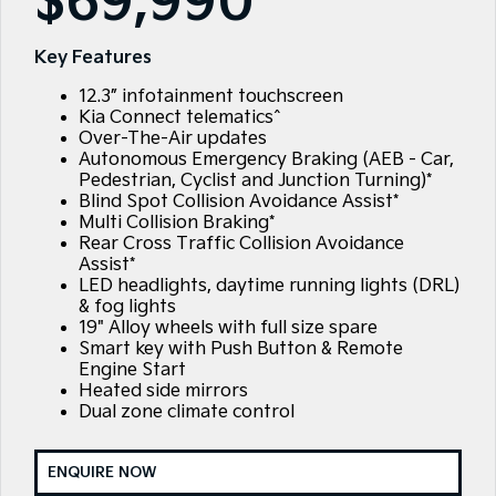
$69,990
Sell Your Car
Stock Specials
EV Service Plans
Fleet
Parts
Sorento Hybrid
Carnival
Large SUV
People Mover/GUV
Key Features
Strikers Member Bonus
Finance
7 Year Unlimited Warranty
Accessories
12.3” infotainment touchscreen
EV3
EV4
Kia Roadside Assistance
Finance
Company
Small SUV
(New) Medium Car
Kia Connect telematics^
Over-The-Air updates
Autonomous Emergency Braking (AEB - Car,
Kia Capped Price Servicing
Kia Finance
EV5
EV6
Contact Us
Medium SUV
(New) Performance SUV
Pedestrian, Cyclist and Junction Turning)*
Blind Spot Collision Avoidance Assist*
Business Finance
About Us
Multi Collision Braking*
EV9
Picanto
Rear Cross Traffic Collision Avoidance
Upper Large SUV
Compact Car
Assist*
Personal Finance
Careers
LED headlights, daytime running lights (DRL)
K4
PV5 Cargo EV
& fog lights
(New) Small Car
Cargo Van
Kia Renew Guaranteed Future Value
Partnerships
19" Alloy wheels with full size spare
Smart key with Push Button & Remote
Tasman
Tasman Cab Chassis
Kia Connect
Engine Start
Pick Up Ute
Ute
Heated side mirrors
Dual zone climate control
SUV
Stonic
Seltos
ENQUIRE NOW
(New) Light SUV
Small SUV