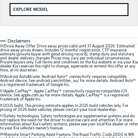
Sportage
Sportage Hybrid
EXPLORE MODEL
Medium SUV
Medium SUV
Sorento Hybrid
Sorento
Large SUV
Large SUV
Disclaimers
EV3
EV5
[A]
Drive Away Offer. Drive away prices valid until 31 August 2026. Estimated
Small SUV
Medium SUV
drive away prices shown. Includes 12 months’ registration, CTP insurance
estimate (private buyer with good driving record), stamp duty and statutory
and dealer delivery charges. Prices may vary per individual circumstances.
Private buyers only. Full terms and conditions on the Kia website or via your Kia
EV6
EV9
dealer. Kia reserves the right to change, supersede or extend this offer at any
(New) Performance SUV
Upper Large SUV
time, at its discretion.
[B]
Android Auto&trade. Android Auto™ connectivity requires compatible
Electric
Android device. See android.com/intl/en_au/ for more details. Android Auto™
is a registered trademark of Google Inc.
[C]
Apple CarPlay™. Apple CarPlay™ connectivity requires compatible iOS
EV3
EV4
device. See apple.com.au for more details. Apple CarPlay™ is a registered
Small SUV
(New) Medium Car
trademark of Apple Inc.
[E]
2025 build. This pricing estimate applies to 2025 build vehicles only. For
pricing of 2026 build vehicles, please contact your local dealership.
EV5
EV6
Medium SUV
(New) Performance SUV
[S]
Safety technologies. Safety technologies are supplemental systems and do
not replace the need for the driver to exercise care and attention. For more
information about Kia's safety systems, please see your local Kia dealer or refer
to your Kia vehicle's owner's manual.
EV9
Upper Large SUV
[W]
Remote Smart Parking Assist Feature. The Road Traffic Code 2000 in WA