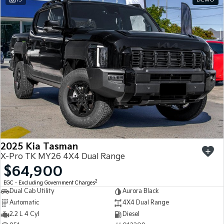
2025 Kia Tasman
X-Pro TK MY26 4X4 Dual Range
$64,900
2
EGC - Excluding Government Charges
Dual Cab Utility
Aurora Black
Automatic
4X4 Dual Range
2.2 L 4 Cyl
Diesel