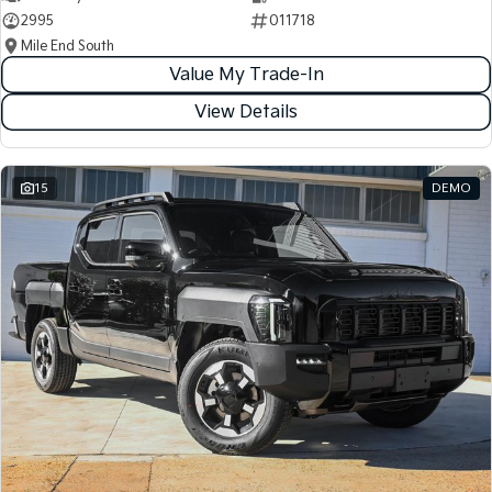
2995
011718
Mile End South
Value My Trade-In
View Details
15
DEMO