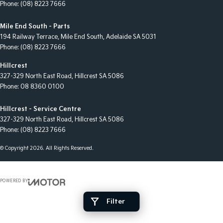
Phone:
(08) 8223 7666
Mile End South - Parts
194 Railway Terrace
,
Mile End South, Adelaide
SA
5031
Phone:
(08) 8223 7666
Hillcrest
327-329 North East Road
,
Hillcrest
SA
5086
Phone:
08 8360 0100
Hillcrest - Service Centre
327-329 North East Road
,
Hillcrest
SA
5086
Phone:
(08) 8223 7666
© Copyright
2026
. All Rights Reserved.
POWERED BY
CMS Login
Visit iMotor
Filter