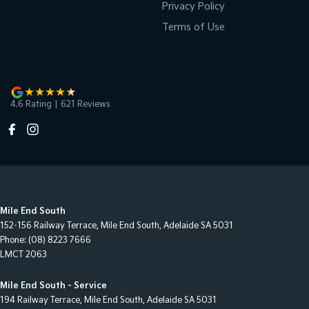
Privacy Policy
Terms of Use
4.6
Rating
|
621
Review
s
Mile End South
152-156 Railway Terrace
,
Mile End South, Adelaide
SA
5031
Phone:
(08) 8223 7666
LMCT 2063
Mile End South - Service
194 Railway Terrace
,
Mile End South, Adelaide
SA
5031