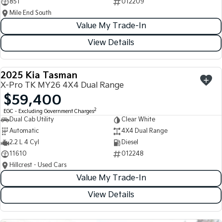
851
012209
Mile End South
Value My Trade-In
View Details
2025 Kia Tasman
USED
X-Pro TK MY26 4X4 Dual Range
$59,400
2
EGC - Excluding Government Charges
Dual Cab Utility
Clear White
Automatic
4X4 Dual Range
2.2 L 4 Cyl
Diesel
11610
012248
Hillcrest - Used Cars
Value My Trade-In
View Details