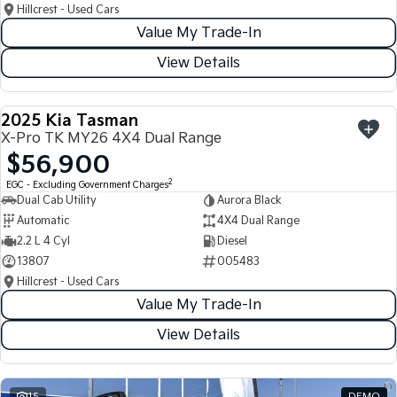
Hillcrest - Used Cars
Value My Trade-In
View Details
2025 Kia Tasman
USED
X-Pro TK MY26 4X4 Dual Range
$56,900
2
EGC - Excluding Government Charges
Dual Cab Utility
Aurora Black
Automatic
4X4 Dual Range
2.2 L 4 Cyl
Diesel
13807
005483
Hillcrest - Used Cars
Value My Trade-In
View Details
15
DEMO