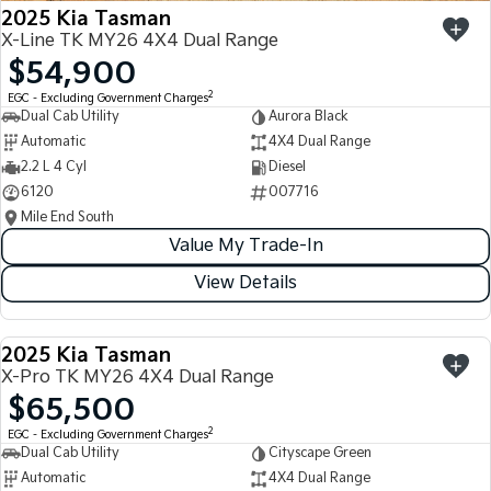
2025 Kia Tasman
X-Line TK MY26 4X4 Dual Range
$54,900
2
EGC - Excluding Government Charges
Dual Cab Utility
Aurora Black
Automatic
4X4 Dual Range
2.2 L 4 Cyl
Diesel
6120
007716
Mile End South
Value My Trade-In
View Details
2025 Kia Tasman
USED
X-Pro TK MY26 4X4 Dual Range
$65,500
2
EGC - Excluding Government Charges
Dual Cab Utility
Cityscape Green
Automatic
4X4 Dual Range