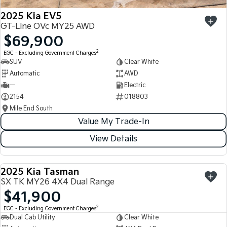
2025 Kia EV5
GT-Line OVc MY25 AWD
$69,900
2
EGC - Excluding Government Charges
SUV
Clear White
Automatic
AWD
—
Electric
2154
018803
Mile End South
Value My Trade-In
View Details
2025 Kia Tasman
USED
SX TK MY26 4X4 Dual Range
$41,900
2
EGC - Excluding Government Charges
Dual Cab Utility
Clear White