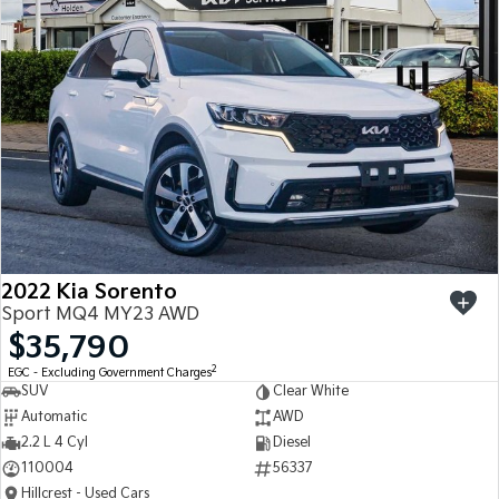
Sportage
Sportage Hybrid
Medium SUV
Medium SUV
Sorento Hybrid
Sorento
Large SUV
Large SUV
EV3
EV5
Small SUV
Medium SUV
EV6
EV9
(New) Performance SUV
Upper Large SUV
Electric
2022 Kia Sorento
Sport MQ4 MY23 AWD
EV3
EV4
$35,790
Small SUV
(New) Medium Car
2
EGC - Excluding Government Charges
SUV
Clear White
EV5
EV6
Medium SUV
(New) Performance SUV
Automatic
AWD
2.2 L 4 Cyl
Diesel
EV9
110004
56337
Upper Large SUV
Hillcrest - Used Cars