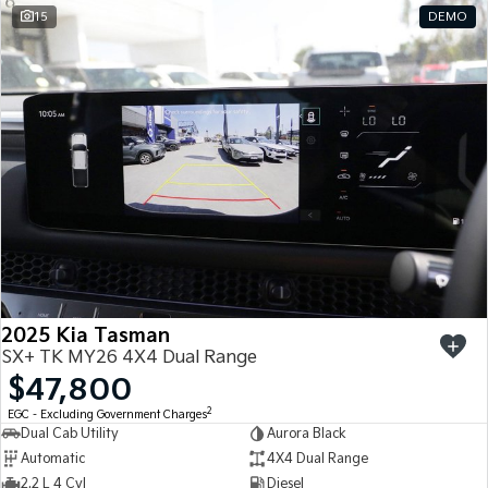
15
DEMO
2025 Kia Tasman
SX+ TK MY26 4X4 Dual Range
$47,800
2
EGC - Excluding Government Charges
Dual Cab Utility
Aurora Black
Automatic
4X4 Dual Range
2.2 L 4 Cyl
Diesel