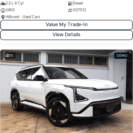
2.2 L 4 Cyl
Diesel
3450
007512
Hillcrest - Used Cars
Value My Trade-In
View Details
15
DEMO