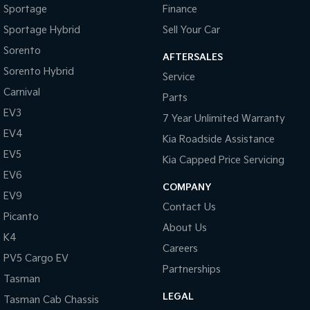
Sportage
Finance
Sportage Hybrid
Sell Your Car
Sorento
AFTERSALES
Sorento Hybrid
Service
Carnival
Parts
EV3
7 Year Unlimited Warranty
EV4
Kia Roadside Assistance
EV5
Kia Capped Price Servicing
EV6
COMPANY
EV9
Contact Us
Picanto
About Us
K4
Careers
PV5 Cargo EV
Partnerships
Tasman
LEGAL
Tasman Cab Chassis