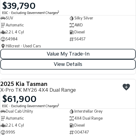
$39,790
Light Commercial
2
EGC - Excluding Government Charges
SUV
Silky Silver
Tasman
Tasman Cab Chassis
Automatic
AWD
Pick Up Ute
Ute
2.2 L 4 Cyl
Diesel
54984
56457
PV5 Cargo EV
Cargo Van
Hillcrest - Used Cars
Value My Trade-In
Mild Hybrid
View Details
Stonic
(New) Light SUV
2025 Kia Tasman
USED
X-Pro TK MY26 4X4 Dual Range
$61,900
2
EGC - Excluding Government Charges
Dual Cab Utility
Interstellar Grey
Automatic
4X4 Dual Range
2.2 L 4 Cyl
Diesel
9995
004747