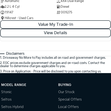
Automatic
4X4 Dual Range
2.2 L 4 Cyl
Diesel
19147
009275
Hillcrest - Used Cars
Value My Trade-In
View Details
Disclaimers
1
.
Driveaway No More to Pay includes all on road and government charges.
2
.
EGC prices exclude government charges and on-road costs. Contact the
dealer to determine charges applicable to you.
3
.
Price on Application - Price will be disclosed to you upon contacting us.
MODEL RANGE
BUYING
Stonic
Our Stock
Seltos
Special Offers
Seltos Hybrid
Local Offers