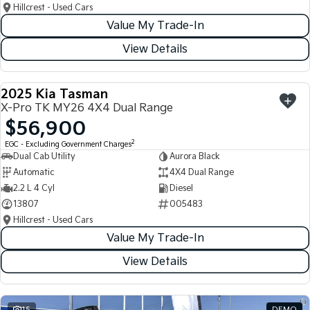
Hillcrest - Used Cars
Value My Trade-In
View Details
2025 Kia Tasman
USED
X-Pro TK MY26 4X4 Dual Range
$56,900
2
EGC - Excluding Government Charges
Dual Cab Utility
Aurora Black
Automatic
4X4 Dual Range
2.2 L 4 Cyl
Diesel
13807
005483
Hillcrest - Used Cars
Value My Trade-In
View Details
15
DEMO