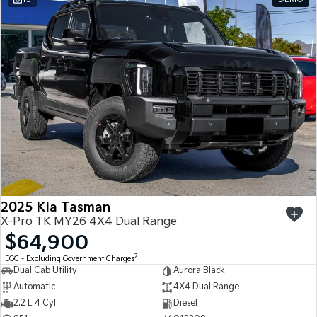
2025 Kia Tasman
X-Pro TK MY26 4X4 Dual Range
$64,900
2
EGC - Excluding Government Charges
Dual Cab Utility
Aurora Black
Automatic
4X4 Dual Range
2.2 L 4 Cyl
Diesel