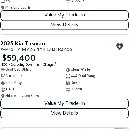
851
012209
Mile End South
Value My Trade-In
View Details
2025 Kia Tasman
USED
X-Pro TK MY26 4X4 Dual Range
$59,400
2
EGC - Excluding Government Charges
Dual Cab Utility
Clear White
Automatic
4X4 Dual Range
2.2 L 4 Cyl
Diesel
11610
012248
Hillcrest - Used Cars
Value My Trade-In
View Details