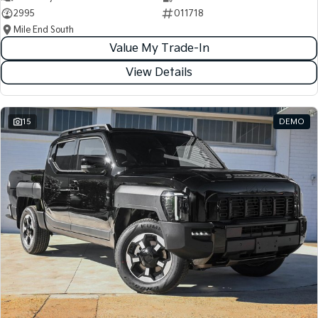
2995
011718
Mile End South
Value My Trade-In
View Details
15
DEMO