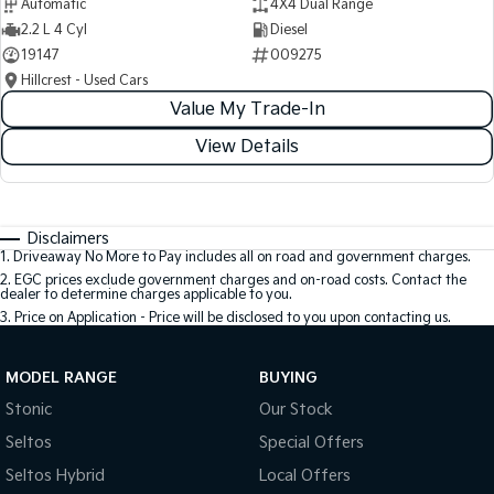
Automatic
4X4 Dual Range
2.2 L 4 Cyl
Diesel
19147
009275
Hillcrest - Used Cars
Value My Trade-In
View Details
Disclaimers
1
.
Driveaway No More to Pay includes all on road and government charges.
2
.
EGC prices exclude government charges and on-road costs. Contact the
dealer to determine charges applicable to you.
3
.
Price on Application - Price will be disclosed to you upon contacting us.
MODEL RANGE
BUYING
Stonic
Our Stock
Seltos
Special Offers
Seltos Hybrid
Local Offers