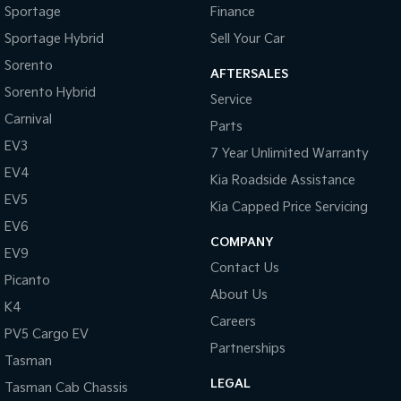
Sportage
Finance
Sportage Hybrid
Sell Your Car
Sorento
AFTERSALES
Sorento Hybrid
Service
Carnival
Parts
EV3
7 Year Unlimited Warranty
EV4
Kia Roadside Assistance
EV5
Kia Capped Price Servicing
EV6
COMPANY
EV9
Contact Us
Picanto
About Us
K4
Careers
PV5 Cargo EV
Partnerships
Tasman
LEGAL
Tasman Cab Chassis