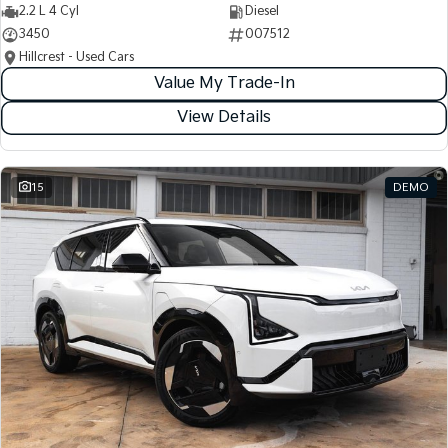
2.2 L 4 Cyl
Diesel
3450
007512
Hillcrest - Used Cars
Value My Trade-In
View Details
15
DEMO