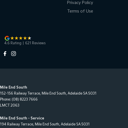
Privacy Policy
Terms of Use
4.6
Rating
|
621
Review
s
Mile End South
152-156 Railway Terrace
,
Mile End South, Adelaide
SA
5031
Phone:
(08) 8223 7666
LMCT 2063
Mile End South - Service
194 Railway Terrace
,
Mile End South, Adelaide
SA
5031