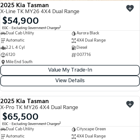
2025 Kia Tasman
X-Line TK MY26 4X4 Dual Range
$54,900
2
EGC - Excluding Government Charges
Dual Cab Utility
Aurora Black
Automatic
4X4 Dual Range
2.2 L 4 Cyl
Diesel
6120
007716
Mile End South
Value My Trade-In
View Details
2025 Kia Tasman
USED
X-Pro TK MY26 4X4 Dual Range
$65,500
2
EGC - Excluding Government Charges
Dual Cab Utility
Cityscape Green
Automatic
4X4 Dual Range