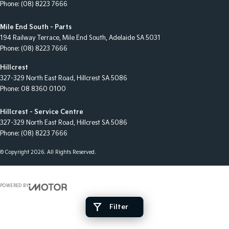
Phone:
(08) 8223 7666
Mile End South - Parts
194 Railway Terrace
,
Mile End South, Adelaide
SA
5031
Phone:
(08) 8223 7666
Hillcrest
327-329 North East Road
,
Hillcrest
SA
5086
Phone:
08 8360 0100
Hillcrest - Service Centre
327-329 North East Road
,
Hillcrest
SA
5086
Phone:
(08) 8223 7666
© Copyright
2026
. All Rights Reserved.
POWERED BY
CMS Login
Visit iMotor
Filter