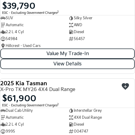
$39,790
Light Commercial
2
EGC - Excluding Government Charges
SUV
Silky Silver
Tasman
Tasman Cab Chassis
Automatic
AWD
Pick Up Ute
Ute
2.2 L 4 Cyl
Diesel
54984
56457
PV5 Cargo EV
Cargo Van
Hillcrest - Used Cars
Value My Trade-In
Mild Hybrid
View Details
Stonic
(New) Light SUV
2025 Kia Tasman
USED
X-Pro TK MY26 4X4 Dual Range
$61,900
2
EGC - Excluding Government Charges
Dual Cab Utility
Interstellar Grey
Automatic
4X4 Dual Range
2.2 L 4 Cyl
Diesel
9995
004747