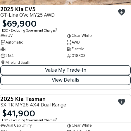
2025 Kia EV5
GT-Line OVc MY25 AWD
$69,900
2
EGC - Excluding Government Charges
SUV
Clear White
Automatic
AWD
—
Electric
2154
018803
Mile End South
Value My Trade-In
View Details
2025 Kia Tasman
USED
SX TK MY26 4X4 Dual Range
$41,900
2
EGC - Excluding Government Charges
Dual Cab Utility
Clear White