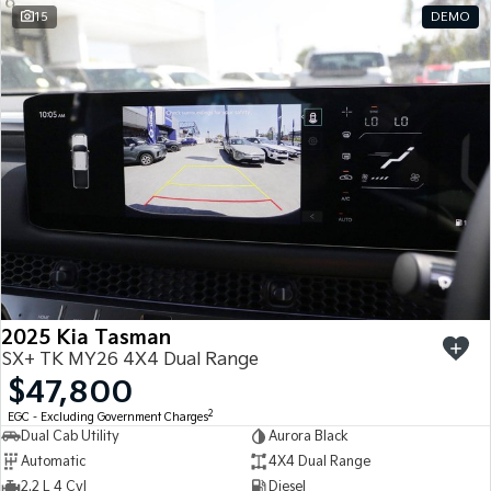
15
DEMO
2025 Kia Tasman
SX+ TK MY26 4X4 Dual Range
$47,800
2
EGC - Excluding Government Charges
Dual Cab Utility
Aurora Black
Automatic
4X4 Dual Range
2.2 L 4 Cyl
Diesel