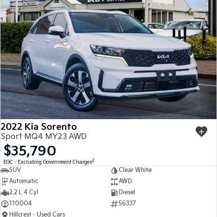
Sportage
Sportage Hybrid
Medium SUV
Medium SUV
Sorento Hybrid
Sorento
Large SUV
Large SUV
EV3
EV5
Small SUV
Medium SUV
EV6
EV9
(New) Performance SUV
Upper Large SUV
Electric
2022 Kia Sorento
Sport MQ4 MY23 AWD
EV3
EV4
$35,790
Small SUV
(New) Medium Car
2
EGC - Excluding Government Charges
SUV
Clear White
EV5
EV6
Medium SUV
(New) Performance SUV
Automatic
AWD
2.2 L 4 Cyl
Diesel
EV9
110004
56337
Upper Large SUV
Hillcrest - Used Cars