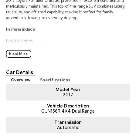
2017 Toyota Fortuner Crusade, presented in excellent condition and
meticulously maintained. This top-of-the-range SUV combines luxury,
reliability, and off-road capability, making it perfect for family
adventures, towing, or everyday driving.
Features include:
Low kilometres
Automatic transmission
Powerful and economical turbo diesel engine
Read More
Leather interior
Satellite navigation
Reverse camera and parking sensors
Car Details
Keyless entry and push-button start
Overview
Specifications
Bluetooth connectivity
Cruise control
Model Year
Alloy wheels
2017
7-seat configuration
Vehicle Description
The vehicle has been well cared for, drives beautifully, and is in great
GUN156R 4X4 Dual Range
condition both inside and out. No mechanical issues, and ready for its
next owner.
Transmission
Automatic
A fantastic opportunity to own a premium Toyota SUV renowned for its