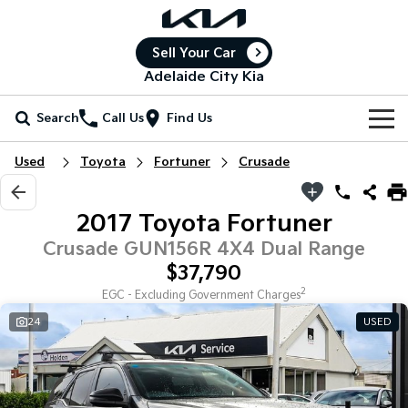
Sell Your Car
Adelaide City Kia
Search
Call Us
Find Us
Home
Used
Toyota
Fortuner
Crusade
New Vehicles
2017 Toyota Fortuner
All Vehicles
Our Stock
Crusade GUN156R 4X4 Dual Range
$37,790
Stonic
Seltos
New Cars
Special Offers
(New) Light SUV
Small SUV
2
EGC - Excluding Government Charges
24
USED
Demo Cars
Seltos Hybrid
Sportage
Special Offers
Service
Hev
Medium SUV
Used Cars
Local Offers
Service
Parts
Sportage Hybrid
Sorento
Medium SUV
Large SUV