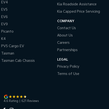
EV4
Kia Roadside Assistance
EV5
Kia Capped Price Servicing
EV6
COMPANY
EV9
Contact Us
Picanto
About Us
K4
Careers
PV5 Cargo EV
Partnerships
Tasman
LEGAL
Tasman Cab Chassis
Privacy Policy
Terms of Use
4.6
Rating
|
621
Review
s