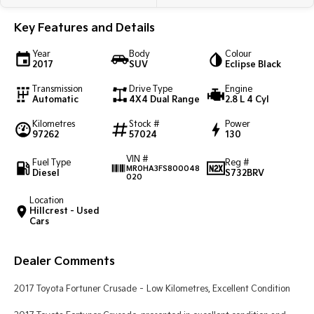
Light Commercial
Key Features and Details
Tasman
Tasman Cab Chassis
Year
Body
Colour
Pick Up Ute
Ute
2017
SUV
Eclipse Black
Transmission
Drive Type
Engine
PV5 Cargo EV
Automatic
4X4 Dual Range
2.8 L 4 Cyl
Cargo Van
Kilometres
Stock #
Power
Mild Hybrid
97262
57024
130
VIN #
Stonic
Fuel Type
Reg #
MR0HA3FS800048
(New) Light SUV
Diesel
S732BRV
020
Location
Hillcrest - Used
Cars
Dealer Comments
2017 Toyota Fortuner Crusade – Low Kilometres, Excellent Condition