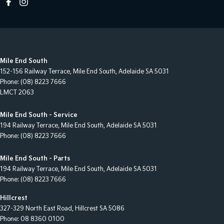
Mile End South
152-156 Railway Terrace
,
Mile End South, Adelaide
SA
5031
Phone:
(08) 8223 7666
LMCT 2063
Mile End South - Service
194 Railway Terrace
,
Mile End South, Adelaide
SA
5031
Phone:
(08) 8223 7666
Mile End South - Parts
194 Railway Terrace
,
Mile End South, Adelaide
SA
5031
Phone:
(08) 8223 7666
Hillcrest
327-329 North East Road
,
Hillcrest
SA
5086
Phone:
08 8360 0100