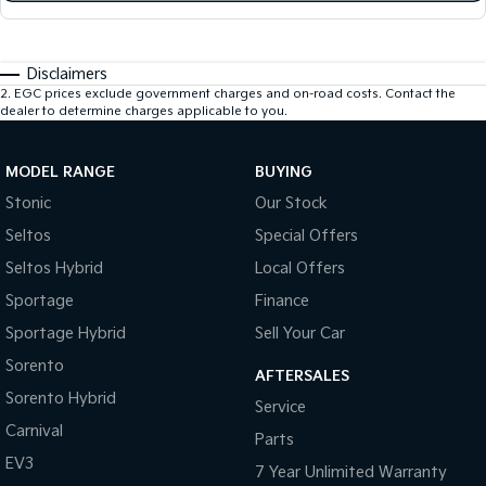
Disclaimers
2
.
EGC prices exclude government charges and on-road costs. Contact the
dealer to determine charges applicable to you.
MODEL RANGE
BUYING
Stonic
Our Stock
Seltos
Special Offers
Seltos Hybrid
Local Offers
Sportage
Finance
Sportage Hybrid
Sell Your Car
Sorento
AFTERSALES
Sorento Hybrid
Service
Carnival
Parts
EV3
7 Year Unlimited Warranty