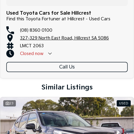
Used Toyota Cars for Sale Hillcrest
Find this Toyota Fortuner at Hillcrest - Used Cars
(08) 8360 0100
327-329 North East Road, Hillcrest SA 5086
LMCT 2063
Closed
now
Call Us
Similar Listings
23
USED