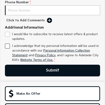
Phone Number
*
Sportage
Sportage Hybrid
Medium SUV
Medium SUV
Click to Add Comments
Sorento Hybrid
Sorento
Large SUV
Large SUV
Additional Information
EV3
EV5
I would like to subscribe to receive latest offers & product
Small SUV
Medium SUV
updates.
I acknowledge that my personal information will be used in
EV6
EV9
accordance with our
Personal Information Collection
(New) Performance SUV
Upper Large SUV
Statement
and
Privacy Policy
, and I agree to
Adelaide City
KIA's
Website Terms of Use.
*
Electric
Submit
EV3
EV4
Small SUV
(New) Medium Car
EV5
EV6
Medium SUV
(New) Performance SUV
Make An Offer
EV9
Upper Large SUV