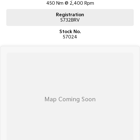
450 Nm @ 2,400 Rpm
car.
Registration
TRANSPORT
S732BRV
We can arrange transport to almost anywhere in Australia!
Stock No.
57024