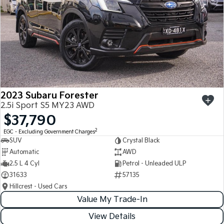
2023 Subaru Forester
2.5i Sport S5 MY23 AWD
$37,790
2
EGC - Excluding Government Charges
SUV
Crystal Black
Automatic
AWD
2.5 L 4 Cyl
Petrol - Unleaded ULP
31633
57135
Hillcrest - Used Cars
Value My Trade-In
View Details