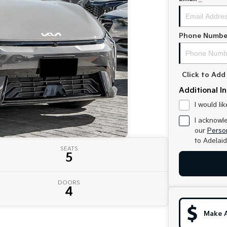
Phone Numbe
Click to Ad
Additional I
I would li
I acknowl
our
Person
to
Adelaid
SEATS
5
DOORS
4
Make 