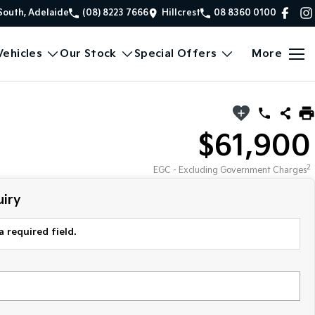
South, Adelaide
(08) 8223 7666
Hillcrest
08 8360 0100
ehicles
Our Stock
Special Offers
More
$61,900
2
EGC - Excluding Government Charges
iry
a required field.