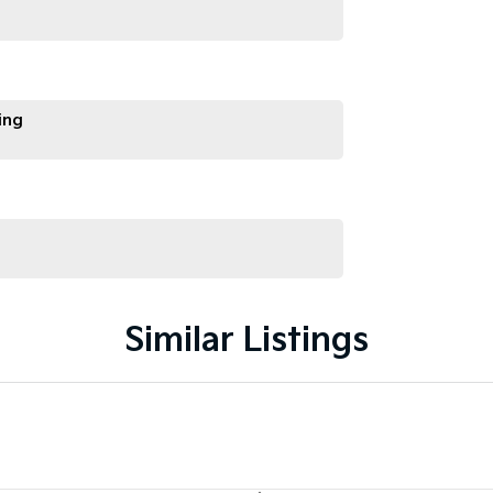
ing
Similar Listings