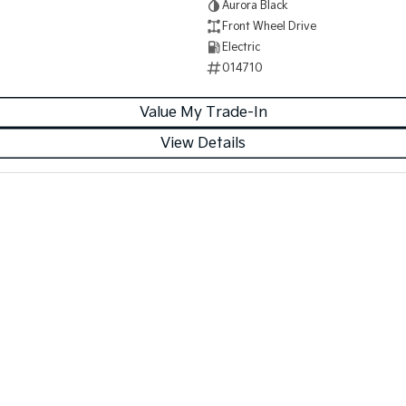
Aurora Black
Front Wheel Drive
Electric
014710
Value My Trade-In
View Details