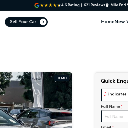
4.6
Rating
|
621
Review
s
Mile End 
Home
New V
Sell Your Car
DEMO
Quick Enqu
*
indicates 
Full Name
*
Email
*