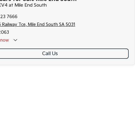
 EV4 at Mile End South
223 7666
 Railway Tce, Mile End South SA 5031
2063
now
Call Us