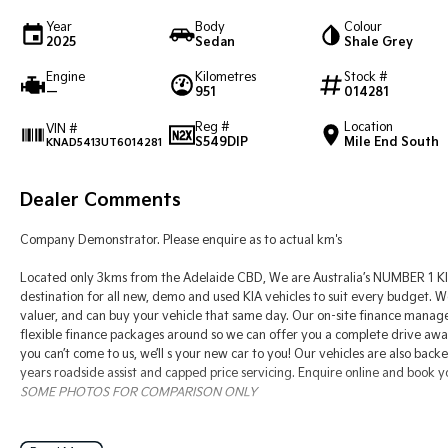
Year
Body
Colour
2025
Sedan
Shale Grey
Engine
Kilometres
Stock #
—
951
014281
Reg #
Location
VIN #
S549DIP
Mile End South
KNAD5413UT6014281
Dealer Comments
Company Demonstrator. Please enquire as to actual km's
Located only 3kms from the Adelaide CBD, We are Australia’s NUMBER 1 KIA
destination for all new, demo and used KIA vehicles to suit every budget. W
valuer, and can buy your vehicle that same day. Our on-site finance manag
flexible finance packages around so we can offer you a complete drive away s
you can’t come to us, we’ll s your new car to you! Our vehicles are also back
years roadside assist and capped price servicing. Enquire online and book y
SOME PHOTOS FOR COMPARISON ONLY