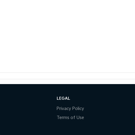
LEGAL
Privacy Policy
Terms of Use