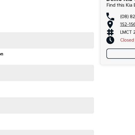
Find this Kia
(08) 8
152-156
LMCT 
Closed
on