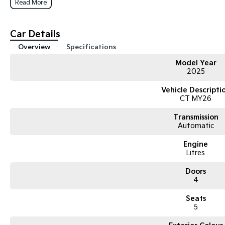
Read More
Car Details
Overview
Specifications
Model Year
2025
Vehicle Descripti
CT MY26
Transmission
Automatic
Engine
Litres
Doors
4
Seats
5