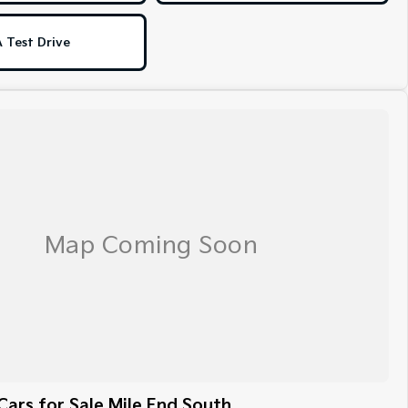
 Test Drive
ars for Sale Mile End South