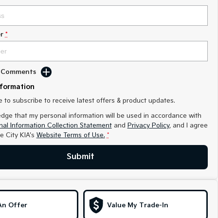
r
*
d Comments
nformation
ke to subscribe to receive latest offers & product updates.
edge that my personal information will be used in accordance with
al Information Collection Statement
and
Privacy Policy
, and I agree
e City KIA's
Website Terms of Use.
*
Submit
An Offer
Value My Trade-In