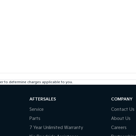
r to determine charges applicable to you.
AFTERSALES
COMPANY
Service
Contact Us
Parts
About Us
7 Year Unlimited Warranty
Careers