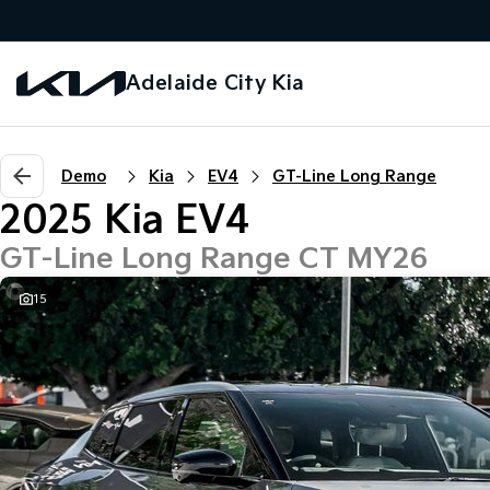
Adelaide City Kia
Demo
Kia
EV4
GT-Line Long Range
2025 Kia EV4
GT-Line Long Range CT MY26
15