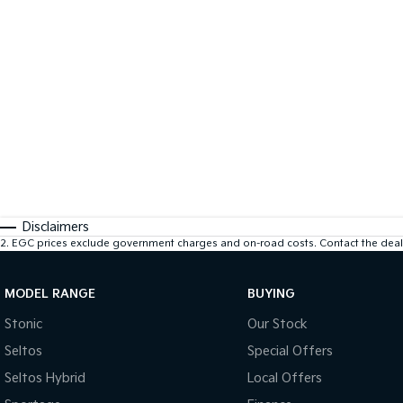
Disclaimers
2
.
EGC prices exclude government charges and on-road costs. Contact the deale
MODEL RANGE
BUYING
Stonic
Our Stock
Seltos
Special Offers
Seltos Hybrid
Local Offers