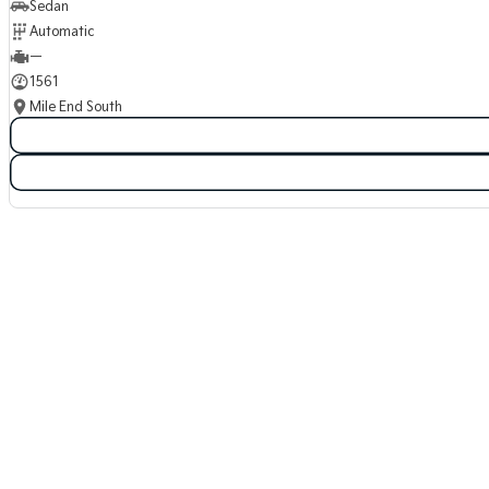
Sedan
Automatic
—
1561
Mile End South