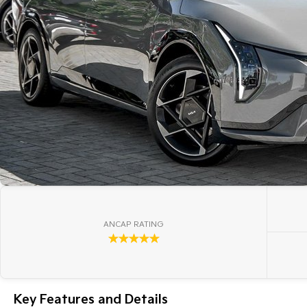
ANCAP RATING
☆☆☆☆☆
Key Features and Details