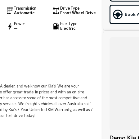
Transmission
Drive Type
Automatic
Front Wheel Drive
Book A
Power
Fuel Type
—
Electric
 dealer, and we know our Kia’s! We are your
e offer great trade-in prices and with an on-site
er has access to some of the most competitive and
ervice . We freight vehicles all over Australia so if
ed by Kia’s 7 Year Unlimited KM Warranty, as well as 7
our test drive today!
Demo Kia C