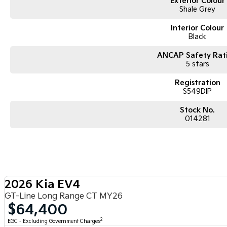
Exterior Colour
Shale Grey
Interior Colour
Black
ANCAP Safety Rat
5 stars
Registration
S549DIP
Stock No.
014281
2026 Kia EV4
GT-Line Long Range CT MY26
$64,400
2
EGC - Excluding Government Charges