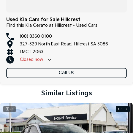
Used Kia Cars for Sale Hillcrest
Find this Kia Cerato at Hillcrest - Used Cars
(08) 8360 0100
327-329 North East Road, Hillcrest SA 5086
LMCT 2063
Closed
now
Call Us
Similar Listings
23
USED