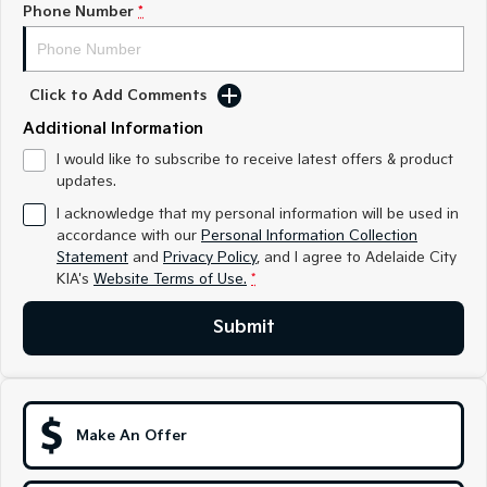
Phone Number
*
Sportage
Sportage Hybrid
Medium SUV
Medium SUV
Sorento Hybrid
Sorento
Click to Add Comments
Large SUV
Large SUV
Additional Information
EV3
EV5
I would like to subscribe to receive latest offers & product
Small SUV
Medium SUV
updates.
I acknowledge that my personal information will be used in
EV6
EV9
accordance with our
Personal Information Collection
(New) Performance SUV
Upper Large SUV
Statement
and
Privacy Policy
, and I agree to
Adelaide City
KIA's
Website Terms of Use.
*
Electric
Submit
EV3
EV4
Small SUV
(New) Medium Car
EV5
EV6
Medium SUV
(New) Performance SUV
Make An Offer
EV9
Upper Large SUV