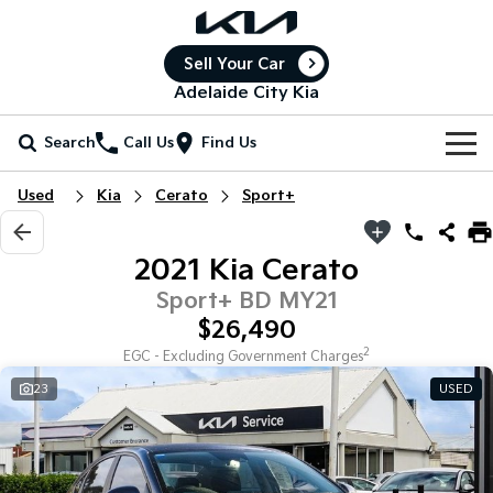
Sell Your Car
Adelaide City Kia
Search
Call Us
Find Us
Home
Used
Kia
Cerato
Sport+
New Vehicles
2021 Kia Cerato
All Vehicles
Our Stock
Sport+ BD MY21
$26,490
Stonic
Seltos
New Cars
Special Offers
(New) Light SUV
Small SUV
2
EGC - Excluding Government Charges
23
USED
Demo Cars
Seltos Hybrid
Sportage
Special Offers
Service
Hev
Medium SUV
Used Cars
Local Offers
Service
Parts
Sportage Hybrid
Sorento
Medium SUV
Large SUV