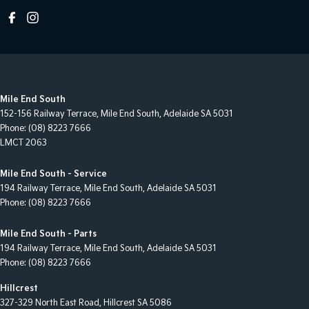
Mile End South
152-156 Railway Terrace
,
Mile End South, Adelaide
SA
5031
Phone:
(08) 8223 7666
LMCT 2063
Mile End South - Service
194 Railway Terrace
,
Mile End South, Adelaide
SA
5031
Phone:
(08) 8223 7666
Mile End South - Parts
194 Railway Terrace
,
Mile End South, Adelaide
SA
5031
Phone:
(08) 8223 7666
Hillcrest
327-329 North East Road
,
Hillcrest
SA
5086