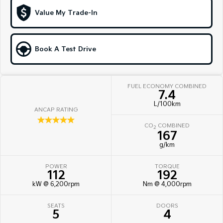
Hybrid
Value My Trade-In
Sportage Hybrid
Sorento Hybrid
Medium SUV
Large SUV
Book A Test Drive
Carnival
Seltos Hybrid
People Mover/GUV
Hev
FUEL ECONOMY COMBINED
People Mover
7.4
L/100km
ANCAP RATING
Carnival
☆☆☆☆☆
People Mover/GUV
CO
COMBINED
2
167
Small Cars
g/km
Picanto
K4
POWER
TORQUE
Compact Car
(New) Small Car
112
192
kW @ 6,200rpm
Nm @ 4,000rpm
Medium Car
SEATS
DOORS
EV4
5
4
(New) Medium Car