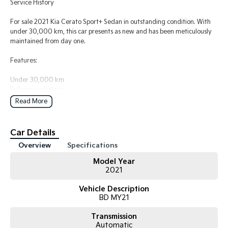
Service History
For sale 2021 Kia Cerato Sport+ Sedan in outstanding condition. With
under 30,000 km, this car presents as new and has been meticulously
maintained from day one.
Features:
Under 30,000 km
Full service history
Excellent mechanical and cosmetic condition
Read More
Sport+ model with premium features
Smooth automatic transmission
Spacious, comfortable, and economical
Car Details
Ideal first car, family sedan, or daily commuter
Overview
Specifications
The vehicle has always been well cared for, regularly serviced, and is a
Model Year
pleasure to drive. It needs nothing and is ready for its next owner.
2021
If you're looking for a reliable, modern sedan that's in near-new
Vehicle Description
condition without the new car price tag, this Cerato is well worth
BD MY21
inspecting.
Transmission
Automatic
WHO ARE WE?