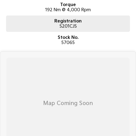
TRANSPORT
Torque
192 Nm @ 4,000 Rpm
We can arrange transport to almost anywhere in Australia!
Registration
S201CJS
Stock No.
57065