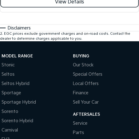
View Details
Disclaimers
2
.
EGC prices exclude government charges and on-road costs. Contact the
dealer to determine charges applicable to you.
MODEL RANGE
BUYING
Stonic
Our Stock
Seltos
Special Offers
Seltos Hybrid
Local Offers
Sportage
Finance
Sportage Hybrid
Sell Your Car
Sorento
AFTERSALES
Sorento Hybrid
Service
Carnival
Parts