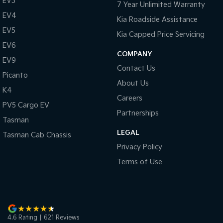
EV3
7 Year Unlimited Warranty
EV4
Kia Roadside Assistance
EV5
Kia Capped Price Servicing
EV6
COMPANY
EV9
Contact Us
Picanto
About Us
K4
Careers
PV5 Cargo EV
Partnerships
Tasman
LEGAL
Tasman Cab Chassis
Privacy Policy
Terms of Use
4.6
Rating
|
621
Review
s