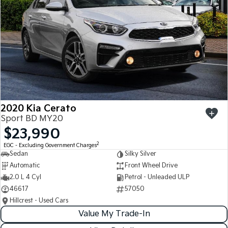
2020 Kia Cerato
Sport BD MY20
$23,990
2
EGC - Excluding Government Charges
Sedan
Silky Silver
Automatic
Front Wheel Drive
2.0 L 4 Cyl
Petrol - Unleaded ULP
46617
57050
Hillcrest - Used Cars
Value My Trade-In