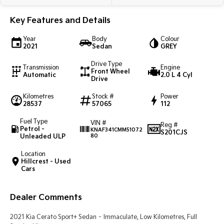
Light Commercial
Key Features and Details
Tasman
Tasman Cab Chassis
Year
Body
Colour
Pick Up Ute
Ute
2021
Sedan
GREY
Drive Type
PV5 Cargo EV
Transmission
Engine
Front Wheel
Cargo Van
Automatic
2.0 L 4 Cyl
Drive
Mild Hybrid
Kilometres
Stock #
Power
28537
57065
112
Stonic
Fuel Type
VIN #
(New) Light SUV
Reg #
Petrol -
KNAF341CMM51072
S201CJS
Unleaded ULP
80
Location
Hillcrest - Used
Cars
Dealer Comments
2021 Kia Cerato Sport+ Sedan – Immaculate, Low Kilometres, Full